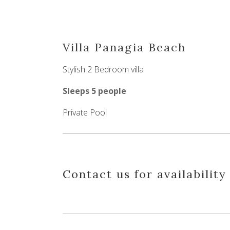
Villa Panagia Beach
Stylish 2 Bedroom villa
Sleeps 5 people
Private Pool
Contact us for availability