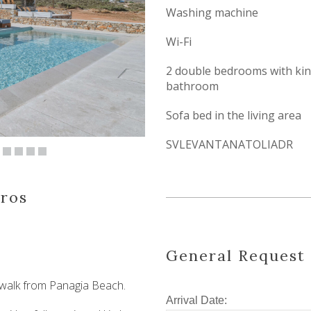
Washing machine
Wi-Fi
2 double bedrooms with king
bathroom
Sofa bed in the living area
SVLEVANTANATOLIADR
aros
General Request
 walk from Panagia Beach.
Arrival Date: