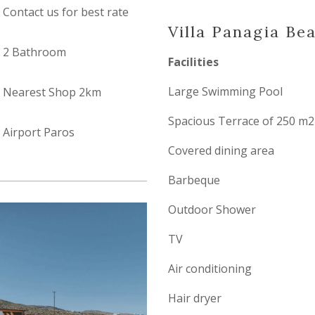
Contact us for best rate
Villa Panagia Be
2 Bathroom
Facilities
Large Swimming Pool
Nearest Shop 2km
Spacious Terrace of 250 m2
Airport Paros
Covered dining area
Barbeque
Outdoor Shower
TV
Air conditioning
Hair dryer