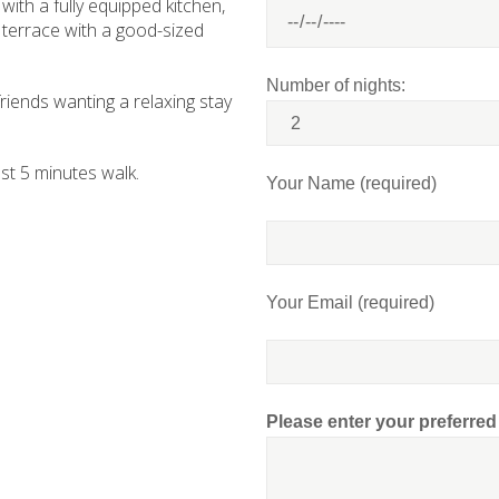
 with a fully equipped kitchen,
 terrace with a good-sized
Number of nights:
 friends wanting a relaxing stay
st 5 minutes walk.
Your Name (required)
Your Email (required)
Please enter your preferre