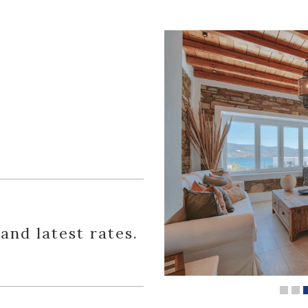
 and latest rates.