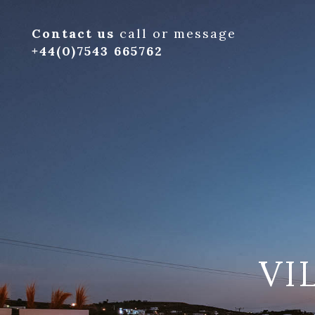
Contact us
call or message
+44(0)7543 665762
VI