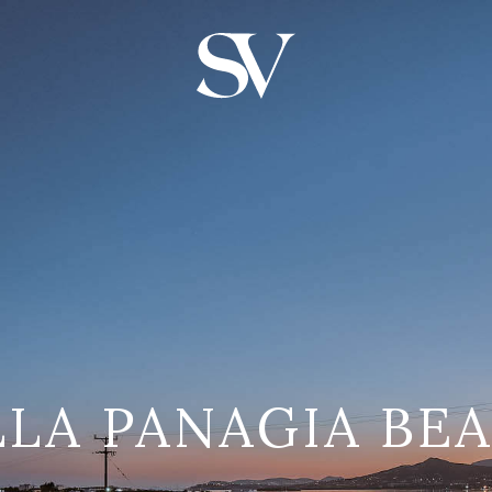
LLA PANAGIA BE