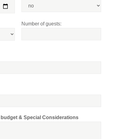
Number of guests:
d budget & Special Considerations