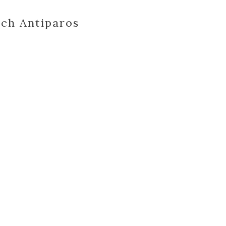
ach Antiparos