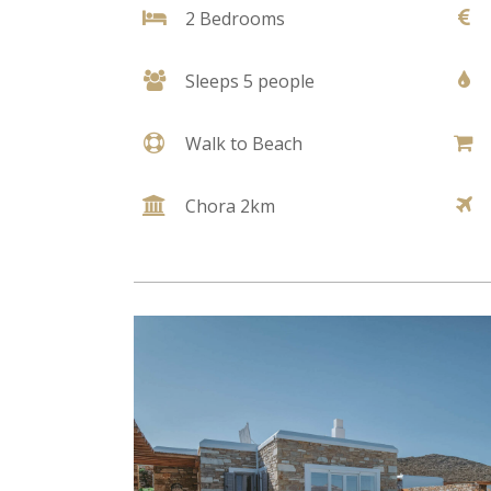
2 Bedrooms
Sleeps 5 people
Walk to Beach
Chora 2km