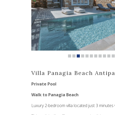
Villa Panagia Beach Antip
Private Pool
Walk to Panagia Beach
Luxury 2-bedroom villa located just 3 minutes