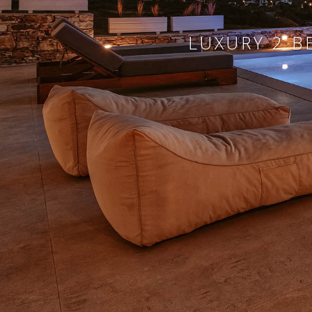
LUXURY 2 B