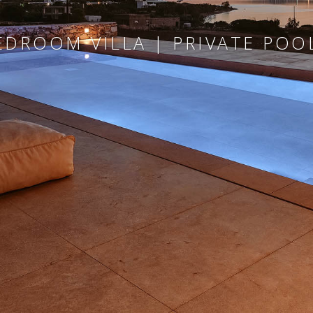
EDROOM VILLA | PRIVATE POOL