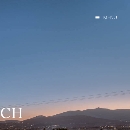
MENU
ACH