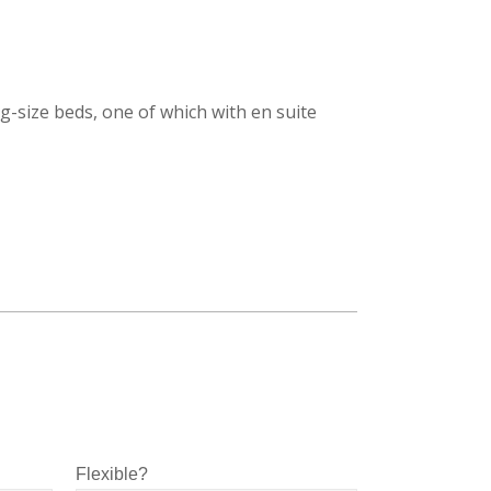
-size beds, one of which with en suite
Flexible?