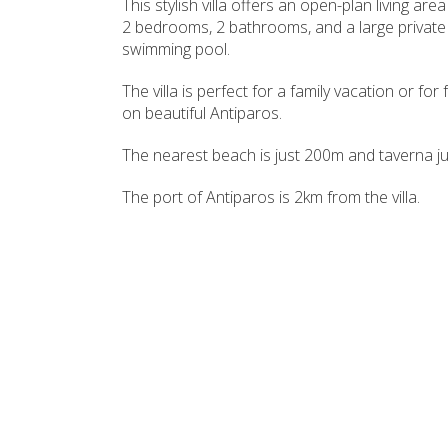
This stylish villa offers an open-plan living area
2 bedrooms, 2 bathrooms, and a large private
swimming pool.
The villa is perfect for a family vacation or for
on beautiful Antiparos.
The nearest beach is just 200m and taverna ju
The port of Antiparos is 2km from the villa.