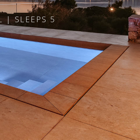
 | SLEEPS 5