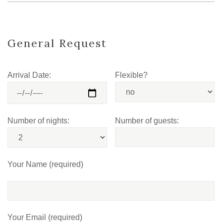
General Request
Arrival Date:
Flexible?
Number of nights:
Number of guests:
Your Name (required)
Your Email (required)