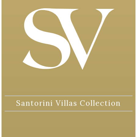
Santorini Villas Collection