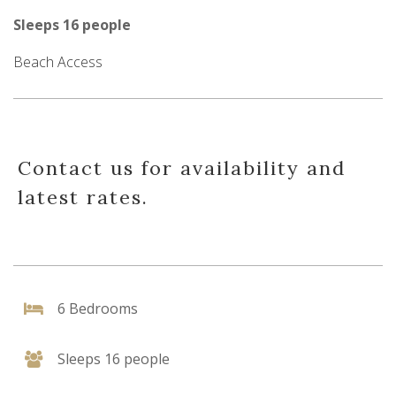
Sleeps 16 people
Beach Access
Contact us for availability and
latest rates.
6 Bedrooms
Sleeps 16 people