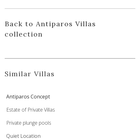
Back
to Antiparos Villas
collection
Similar Villas
Antiparos Concept
Estate of Private Villas
Private plunge pools
Quiet Location