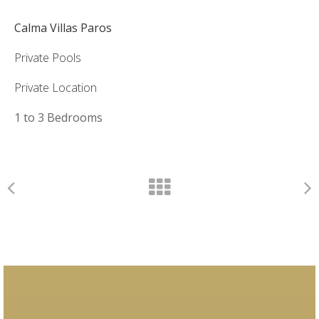
Calma Villas Paros
Private Pools
Private Location
1 to 3 Bedrooms