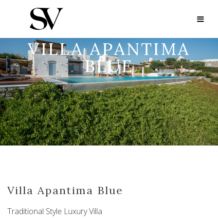
VILLA APANTIMA
BLUE
Villa Apantima Blue
Traditional Style Luxury Villa