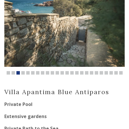
Villa Apantima Blue Antiparos
Private Pool
Extensive gardens
Private Path to the Sea