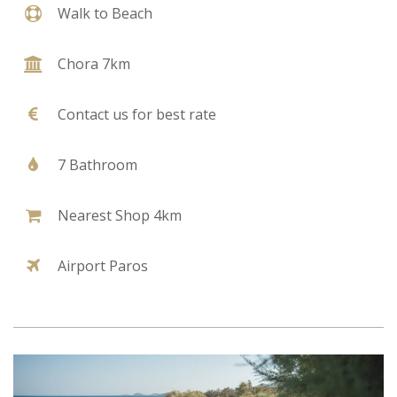
Walk to Beach
Chora 7km
Contact us for best rate
7 Bathroom
Nearest Shop 4km
Airport Paros