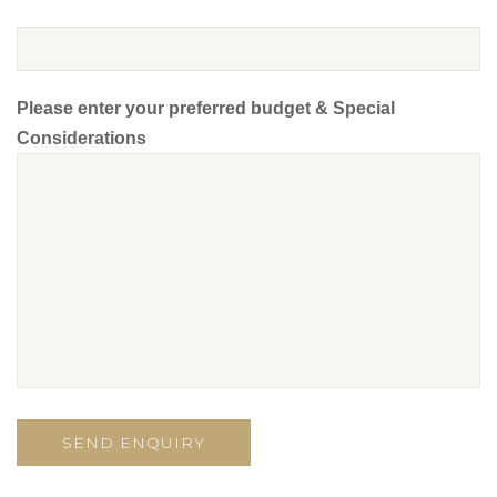
Please enter your preferred budget & Special
Considerations