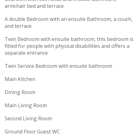
armchair bed and terrace
A double Bedroom with an ensuite Bathroom, a couch,
and terrace
Twin Bedroom with ensuite bathroom, this bedroom is
fitted for people with physical disabilities and offers a
separate entrance
Twin Service Bedroom with ensuite bathroom
Main Kitchen
Dining Room
Main Living Room
Second Living Room
Ground Floor Guest WC