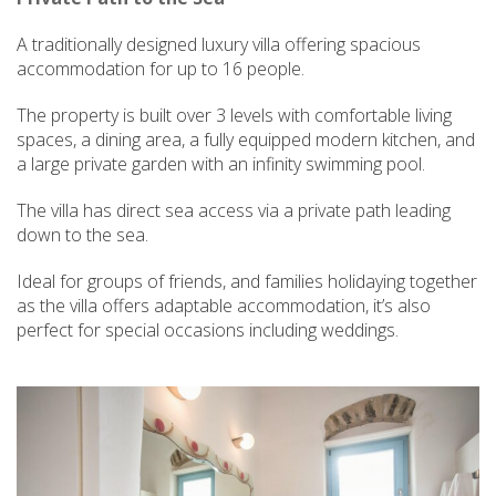
A traditionally designed luxury villa offering spacious
accommodation for up to 16 people.
The property is built over 3 levels with comfortable living
spaces, a dining area, a fully equipped modern kitchen, and
a large private garden with an infinity swimming pool.
The villa has direct sea access via a private path leading
down to the sea.
Ideal for groups of friends, and families holidaying together
as the villa offers adaptable accommodation, it’s also
perfect for special occasions including weddings.