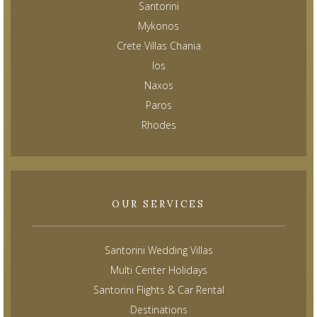
Santorini
Mykonos
Crete Villas Chania
Ios
Naxos
Paros
Rhodes
OUR SERVICES
Santorini Wedding Villas
Multi Center Holidays
Santorini Flights & Car Rental
Destinations