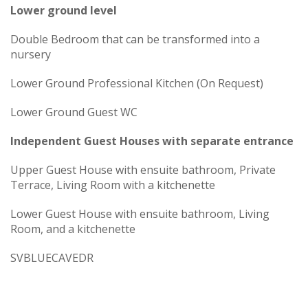
Lower ground level
Double Bedroom that can be transformed into a
nursery
Lower Ground Professional Kitchen (On Request)
Lower Ground Guest WC
Independent Guest Houses with separate entrance
Upper Guest House with ensuite bathroom, Private
Terrace, Living Room with a kitchenette
Lower Guest House with ensuite bathroom, Living
Room, and a kitchenette
SVBLUECAVEDR