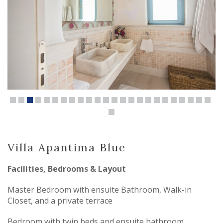
Villa Apantima Blue
Facilities, Bedrooms & Layout
Master Bedroom with ensuite Bathroom, Walk-in
Closet, and a private terrace
Bedroom with twin beds and ensuite bathroom,