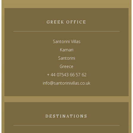
GREEK OFFICE
Santorini Villas
Kamari
Santorini
Greece
+ 44 07543 66 57 62
info@santorinivillas.co.uk
DESTINATIONS