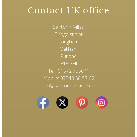
Contact UK office
Santorini Villas
Bridge street
Langham
Oakham
Rutland
LE15 7HU
Tel : 01572 755041
Mobile: 07543 66 57 62
info@santorinivillas.co.uk