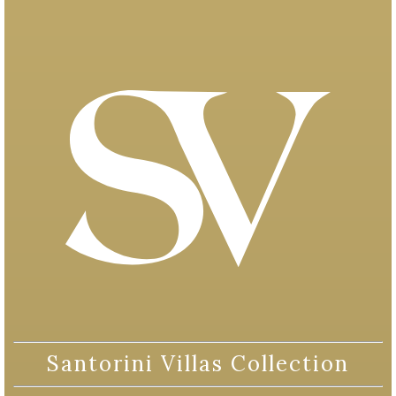
Santorini Villas Collection