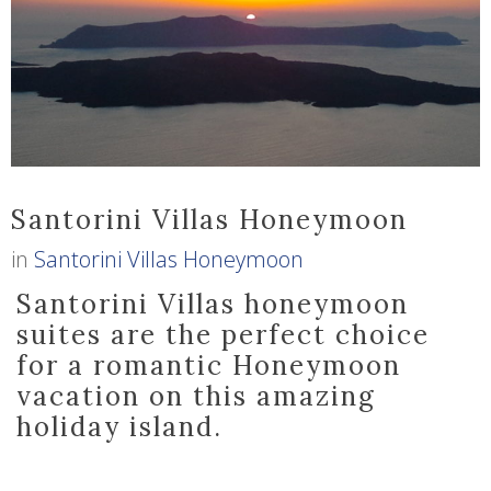
Santorini Villas Honeymoon
in
Santorini Villas Honeymoon
Santorini Villas honeymoon
suites are the perfect choice
for a romantic Honeymoon
vacation on this amazing
holiday island.