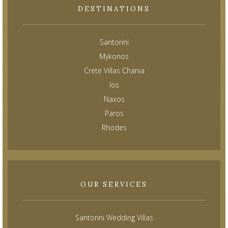
DESTINATIONS
Santorini
Mykonos
Crete Villas Chania
Ios
Naxos
Paros
Rhodes
OUR SERVICES
Santorini Wedding Villas