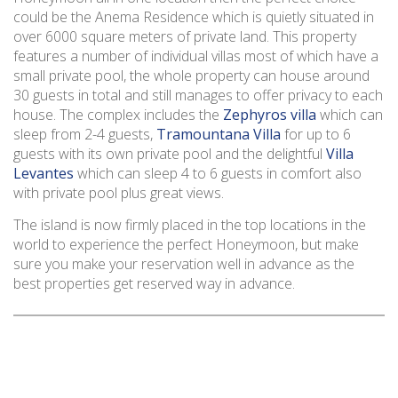
could be the Anema Residence which is quietly situated in
over 6000 square meters of private land. This property
features a number of individual villas most of which have a
small private pool, the whole property can house around
30 guests in total and still manages to offer privacy to each
house. The complex includes the
Zephyros villa
which can
sleep from 2-4 guests,
Tramountana Villa
for up to 6
guests with its own private pool and the delightful
Villa
Levantes
which can sleep 4 to 6 guests in comfort also
with private pool plus great views.
The island is now firmly placed in the top locations in the
world to experience the perfect Honeymoon, but make
sure you make your reservation well in advance as the
best properties get reserved way in advance.