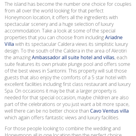
The island has become the number one choice for couples
from all over the world looking for that perfect
Honeymoon location, it offers all the ingredients with
spectacular scenery and a huge selection of luxury
accommodation. Take a look at some of the special
properties that you can choose from including
Ariadne
Villa
with its spectacular Caldera views its simplistic luxury
design. To the south of the Caldera in the area of Akrotiri
the amazing
Ambassador all suite hotel and villas
, each
suite features its own private plunge pool and offers some
of the best views in Santorini. This property will suit those
guests that also enjoy the comforts of a 5 star hotel with
excellent facilities including first class restaurant and luxury
Spa. On occasions it may be that a larger property is
needed for that special occasion, maybe children are also
part of the celebrations or you just want a bit more space,
well there can be no better choice than
Cavo Ventus villa
which again offers fantastic views and luxury facilities.
For those people looking to combine the wedding and
Honeymoon all in one location then the perfect choice