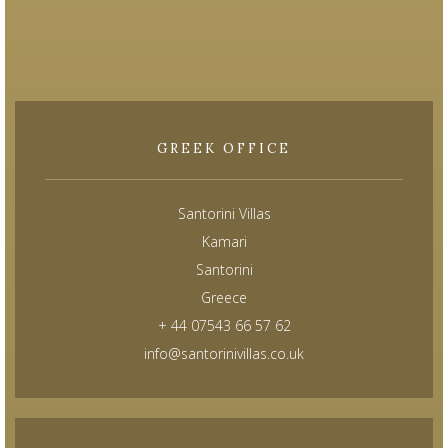
GREEK OFFICE
Santorini Villas
Kamari
Santorini
Greece
+ 44 07543 66 57 62
info@santorinivillas.co.uk