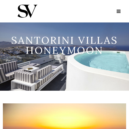
SANTORINI VILLAS
HONEYMOON