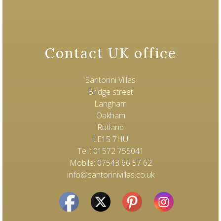
Contact UK office
Santorini Villas
Bridge street
Langham
Oakham
Rutland
LE15 7HU
Tel : 01572 755041
Mobile: 07543 66 57 62
info@santorinivillas.co.uk