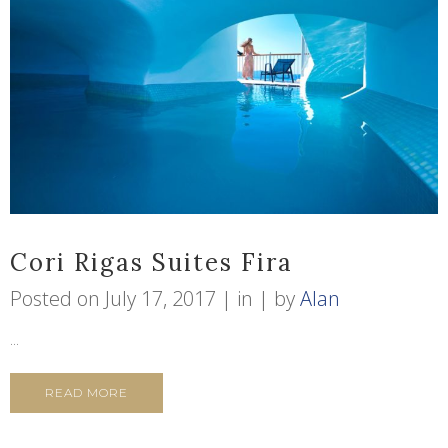
Cori Rigas Suites Fira
Posted on
July 17, 2017
in
by
Alan
...
READ MORE