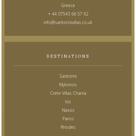
Greece
+ 44 07543 66 57 62
info@santorinivillas.co.uk
DESTINATIONS
Santorini
Mykonos
Crete Villas Chania
Ios
Naxos
Paros
Rhodes