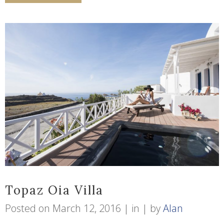
Topaz Oia Villa
Posted on
March 12, 2016
in
by
Alan