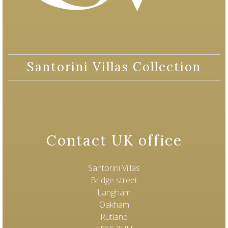
Santorini Villas Collection
Contact UK office
Santorini Villas
Bridge street
Langham
Oakham
Rutland