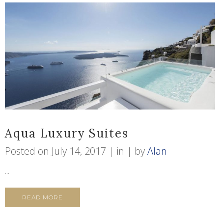
Aqua Luxury Suites
Posted on
July 14, 2017
in
by
Alan
...
READ MORE