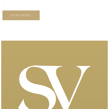
...
READ MORE