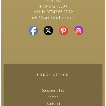
LE15 7HU
Tel : 01572 755041
Mobile: 07543 66 57 62
info@santorinivillas.co.uk
GREEK OFFICE
Santorini Villas
Kamari
Santorini