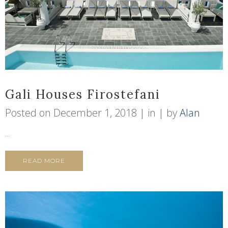
Gali Houses Firostefani
Posted on
December 1, 2018
in
by
Alan
...
READ MORE