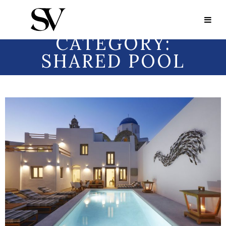
Portfolio Category:
Shared Pool
PORTFOLIO
CATEGORY:
SHARED POOL