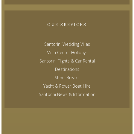
OUR SERVICES
Santorini Wedding Villas
Multi Center Holidays
Santorini Flights & Car Rental
Destinations
Short Breaks
Yacht & Power Boat Hire
Santorini News & Information