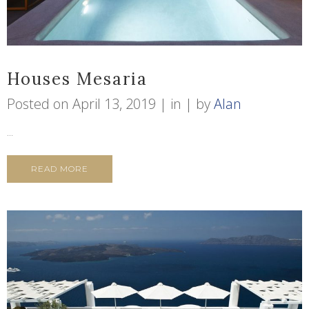
Houses Mesaria
Posted on
April 13, 2019
in
by
Alan
...
READ MORE