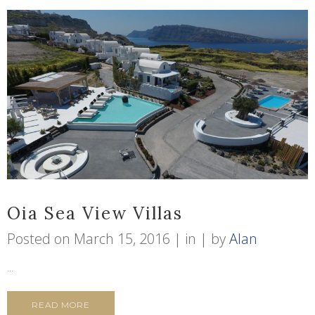
Oia Sea View Villas
Posted on
March 15, 2016
in
by
Alan
...
READ MORE