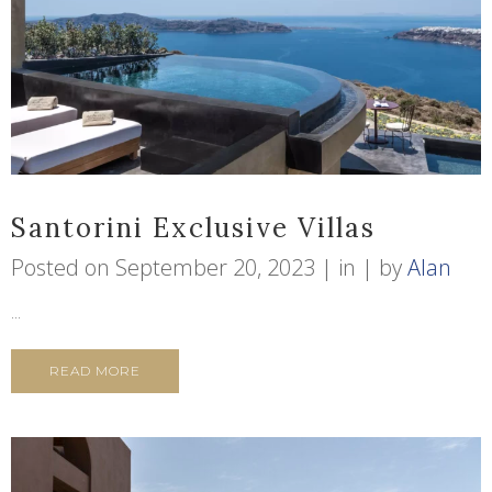
Santorini Exclusive Villas
Posted on
September 20, 2023
in
by
Alan
...
READ MORE