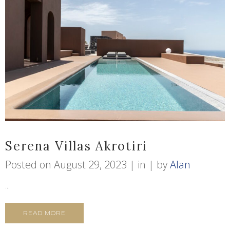
Serena Villas Akrotiri
Posted on
August 29, 2023
in
by
Alan
...
READ MORE