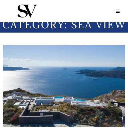
Portfolio Category:
Sea View
PORTFOLIO
CATEGORY:
SEA VIEW