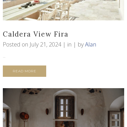
Caldera View Fira
Posted on
July 21, 2024
in
by
Alan
...
READ MORE