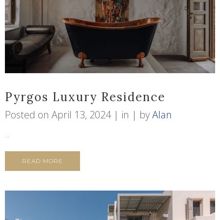
Pyrgos Luxury Residence
Posted on
April 13, 2024
in
by
Alan
...
READ MORE