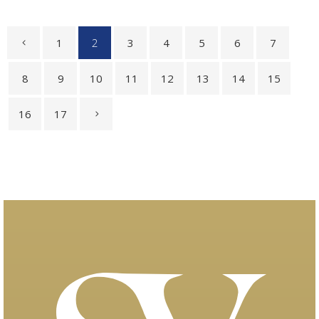
1
2
3
4
5
6
7
8
9
10
11
12
13
14
15
16
17