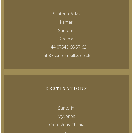
Santorini Villas
Kamari
Santorini
Greece
+ 44 07543 66 57 62
info@santorinivillas.co.uk
DESTINATIONS
Santorini
Mykonos
Crete Villas Chania
Ios