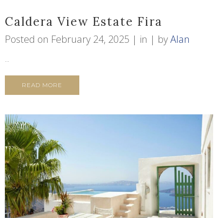
Caldera View Estate Fira
Posted on
February 24, 2025
in
by
Alan
...
READ MORE