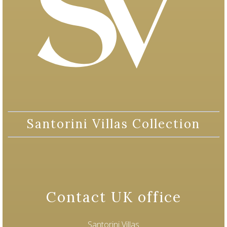
Santorini Villas Collection
Contact UK office
Santorini Villas