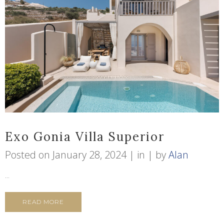
Exo Gonia Villa Superior
Posted on
January 28, 2024
in
by
Alan
...
READ MORE