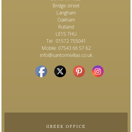
Bridge street
Langham
Oakham
Rutland
LE15 7HU
Tel : 01572 755041
Mobile: 07543 66 57 62
info@santorinivillas.co.uk
GREEK OFFICE