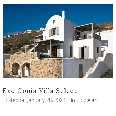
Exo Gonia Villa Select
Posted on
January 28, 2024
in
by
Alan
...