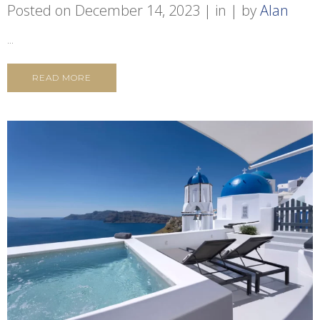
Posted on
December 14, 2023
in
by
Alan
...
READ MORE