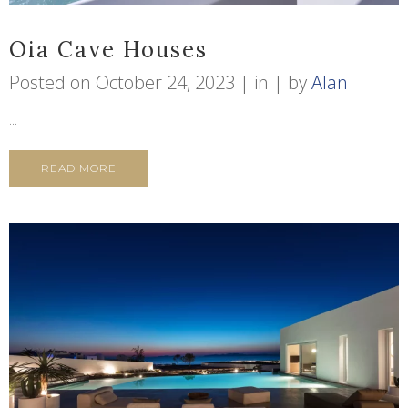
Oia Cave Houses
Posted on
October 24, 2023
in
by
Alan
...
READ MORE