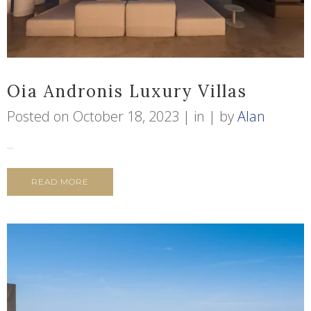
Oia Andronis Luxury Villas
Posted on
October 18, 2023
in
by
Alan
...
READ MORE