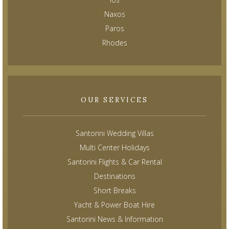
Naxos
Paros
Rhodes
OUR SERVICES
Santorini Wedding Villas
Multi Center Holidays
Santorini Flights & Car Rental
Destinations
Short Breaks
Yacht & Power Boat Hire
Santorini News & Information