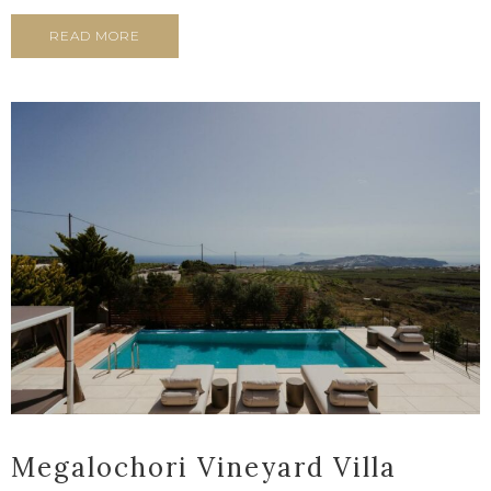
READ MORE
Megalochori Vineyard Villa