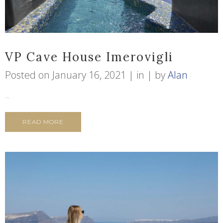
VP Cave House Imerovigli
Posted on
January 16, 2021
in
by
Alan
...
READ MORE