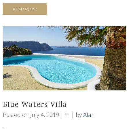
READ MORE
Blue Waters Villa
Posted on
July 4, 2019
in
by
Alan
...