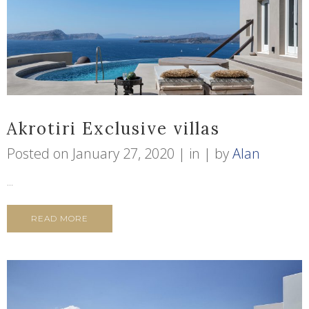
Akrotiri Exclusive villas
Posted on
January 27, 2020
in
by
Alan
...
READ MORE