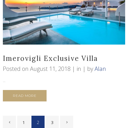
Imerovigli Exclusive Villa
Posted on
August 11, 2018
in
by
Alan
...
READ MORE
1
2
3