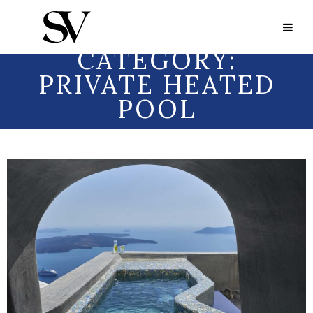
Portfolio Category:
Private Heated Pool
PORTFOLIO
CATEGORY:
PRIVATE HEATED
POOL