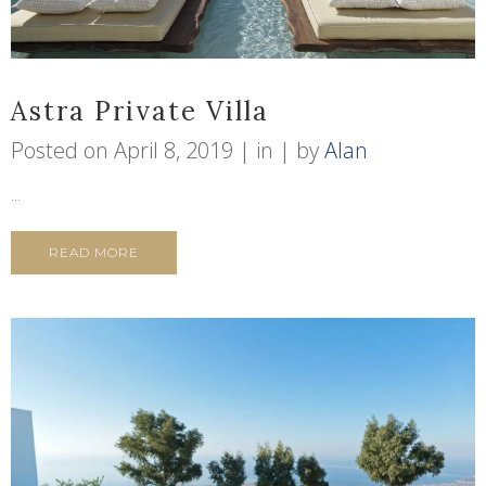
Astra Private Villa
Posted on
April 8, 2019
in
by
Alan
...
READ MORE