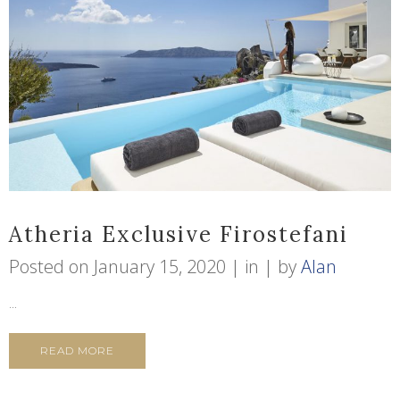
Atheria Exclusive Firostefani
Posted on
January 15, 2020
in
by
Alan
...
READ MORE