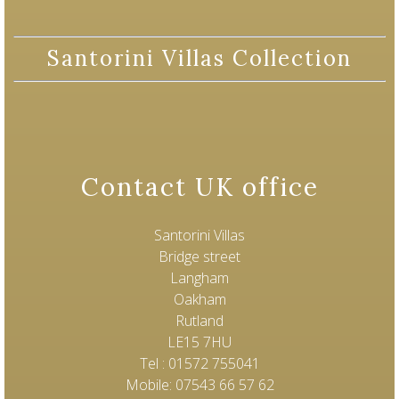
Santorini Villas Collection
Contact UK office
Santorini Villas
Bridge street
Langham
Oakham
Rutland
LE15 7HU
Tel : 01572 755041
Mobile: 07543 66 57 62