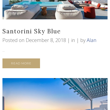
Santorini Sky Blue
Posted on
December 8, 2018
in
by
Alan
...
READ MORE