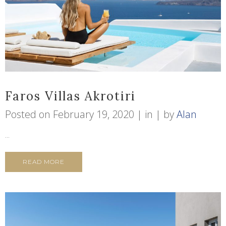
Faros Villas Akrotiri
Posted on
February 19, 2020
in
by
Alan
...
READ MORE