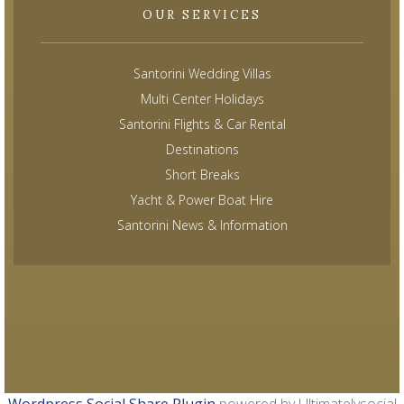
OUR SERVICES
Santorini Wedding Villas
Multi Center Holidays
Santorini Flights & Car Rental
Destinations
Short Breaks
Yacht & Power Boat Hire
Santorini News & Information
Wordpress Social Share Plugin
powered by Ultimatelysocial