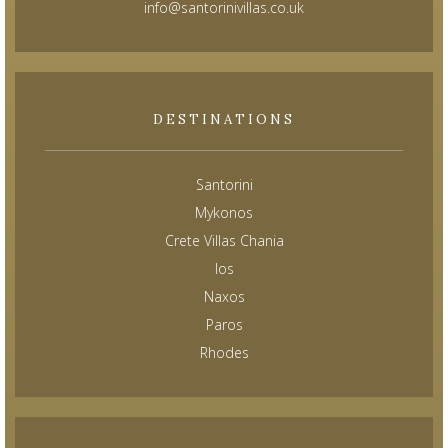
info@santorinivillas.co.uk
DESTINATIONS
Santorini
Mykonos
Crete Villas Chania
Ios
Naxos
Paros
Rhodes