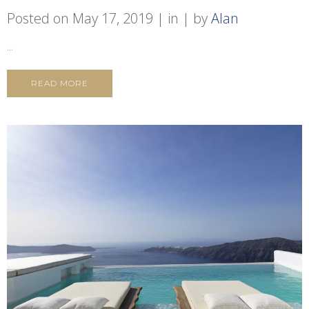
Posted on
May 17, 2019
in
by
Alan
...
READ MORE