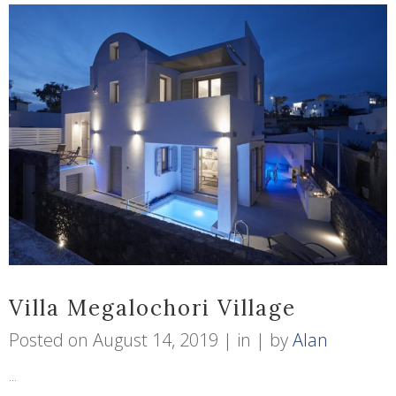
Villa Megalochori Village
Posted on
August 14, 2019
in
by
Alan
...