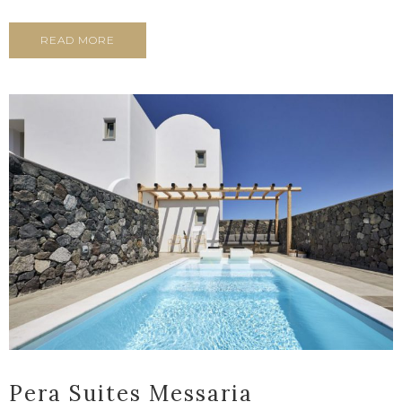
READ MORE
Pera Suites Messaria