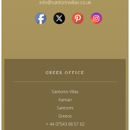
info@santorinivillas.co.uk
GREEK OFFICE
Santorini Villas
Kamari
Santorini
Greece
+ 44 07543 66 57 62