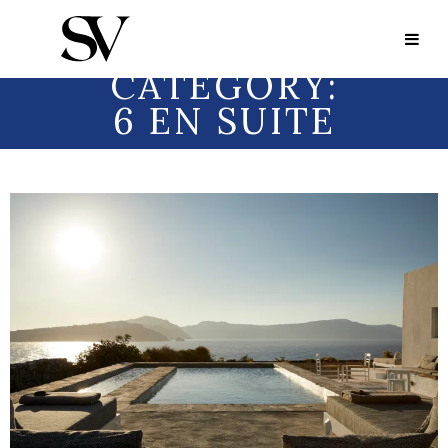
Portfolio Category:
6 en Suite
PORTFOLIO
CATEGORY:
6 EN SUITE