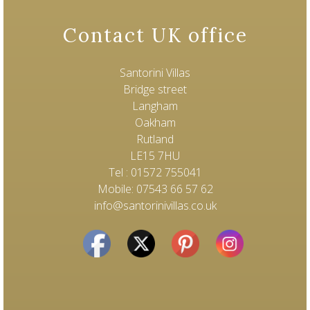
Contact UK office
Santorini Villas
Bridge street
Langham
Oakham
Rutland
LE15 7HU
Tel : 01572 755041
Mobile: 07543 66 57 62
info@santorinivillas.co.uk