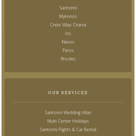
Santorini
Mykonos
Crete Villas Chania
Ios
Naxos
Paros
Rhodes
OUR SERVICES
Santorini Wedding Villas
Multi Center Holidays
Santorini Flights & Car Rental