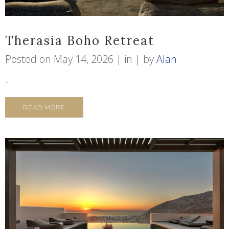
Therasia Boho Retreat
Posted on
May 14, 2026
in
by
Alan
...
READ MORE