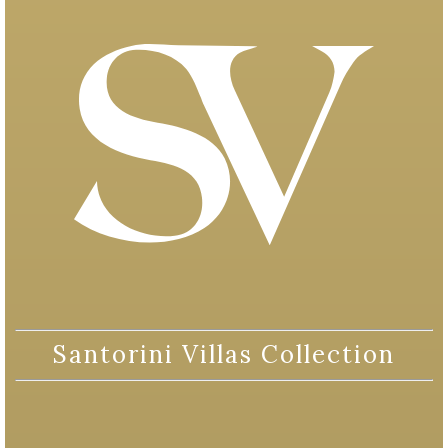
Santorini Villas Collection