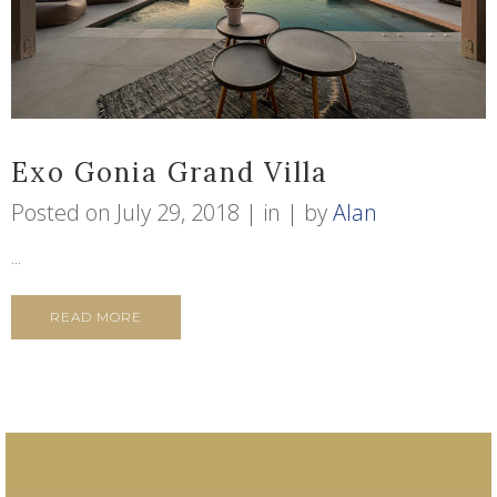
Exo Gonia Grand Villa
Posted on
July 29, 2018
in
by
Alan
...
READ MORE