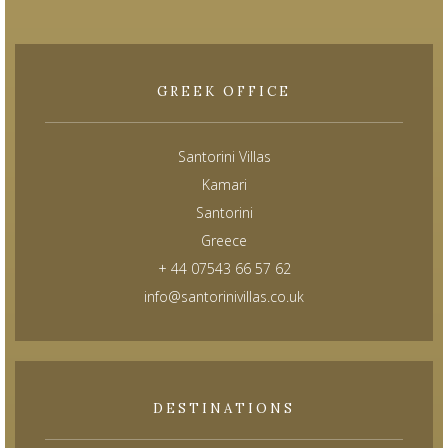
GREEK OFFICE
Santorini Villas
Kamari
Santorini
Greece
+ 44 07543 66 57 62
info@santorinivillas.co.uk
DESTINATIONS