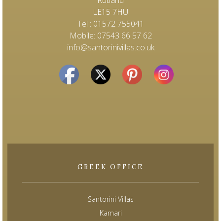
LE15 7HU
Tel : 01572 755041
Mobile: 07543 66 57 62
info@santorinivillas.co.uk
GREEK OFFICE
Santorini Villas
Kamari