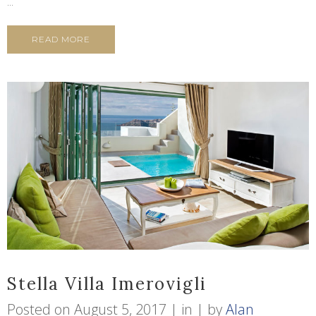
...
READ MORE
Stella Villa Imerovigli
Posted on
August 5, 2017
in
by
Alan