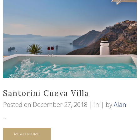
Santorini Cueva Villa
Posted on
December 27, 2018
in
by
Alan
...
READ MORE