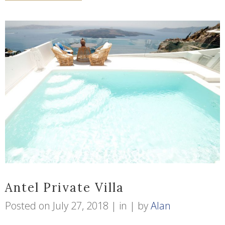
Antel Private Villa
Posted on
July 27, 2018
in
by
Alan