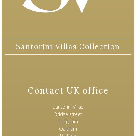
Santorini Villas Collection
Contact UK office
Santorini Villas
Bridge street
Langham
Oakham
Rutland