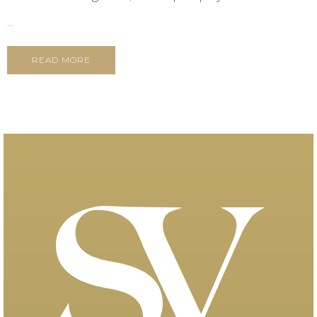
...
READ MORE