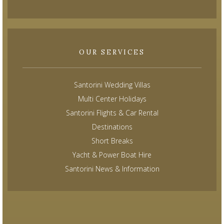
OUR SERVICES
Santorini Wedding Villas
Multi Center Holidays
Santorini Flights & Car Rental
Destinations
Short Breaks
Yacht & Power Boat Hire
Santorini News & Information