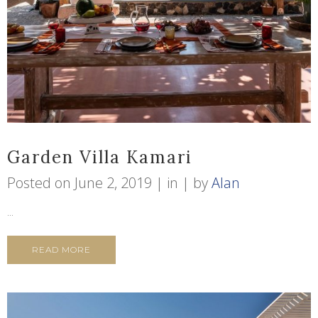
Garden Villa Kamari
Posted on
June 2, 2019
in
by
Alan
...
READ MORE