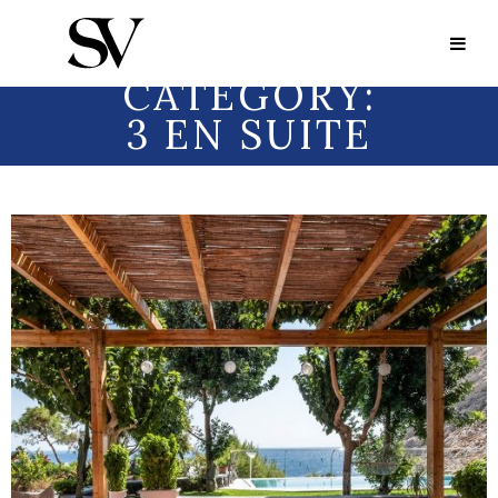
Portfolio Category:
3 en Suite
PORTFOLIO
CATEGORY:
3 EN SUITE