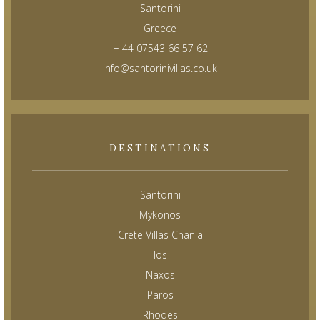
Santorini
Greece
+ 44 07543 66 57 62
info@santorinivillas.co.uk
DESTINATIONS
Santorini
Mykonos
Crete Villas Chania
Ios
Naxos
Paros
Rhodes