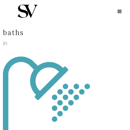
BATHS
baths
in