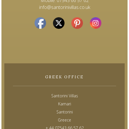
Mobile: 07543 66 57 62
info@santorinivillas.co.uk
GREEK OFFICE
Santorini Villas
Kamari
Santorini
Greece
+ 44 07543 66 57 62