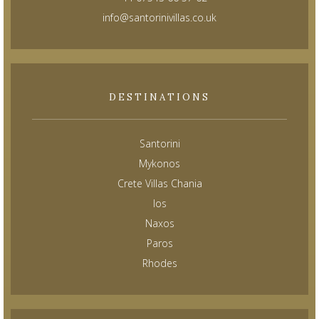
info@santorinivillas.co.uk
DESTINATIONS
Santorini
Mykonos
Crete Villas Chania
Ios
Naxos
Paros
Rhodes