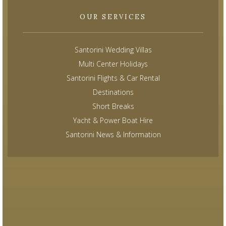
OUR SERVICES
Santorini Wedding Villas
Multi Center Holidays
Santorini Flights & Car Rental
Destinations
Short Breaks
Yacht & Power Boat Hire
Santorini News & Information