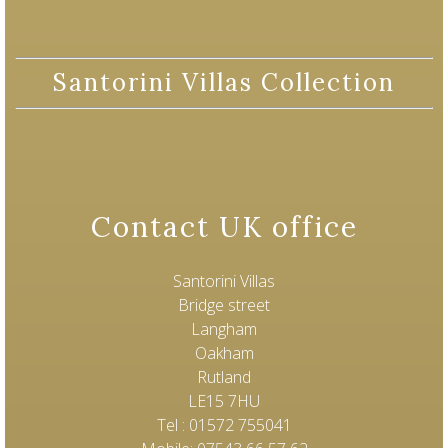
Santorini Villas Collection
Contact UK office
Santorini Villas
Bridge street
Langham
Oakham
Rutland
LE15 7HU
Tel : 01572 755041