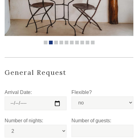
General Request
Arrival Date:
Flexible?
Number of nights:
Number of guests: