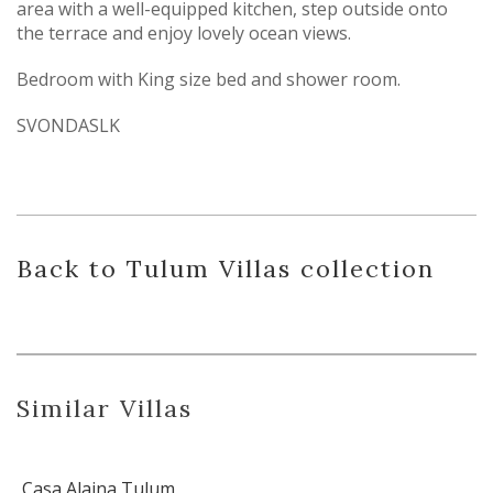
area with a well-equipped kitchen, step outside onto
the terrace and enjoy lovely ocean views.
Bedroom with King size bed and shower room.
SVONDASLK
Back
to Tulum Villas
collection
Similar Villas
Casa Alaina Tulum