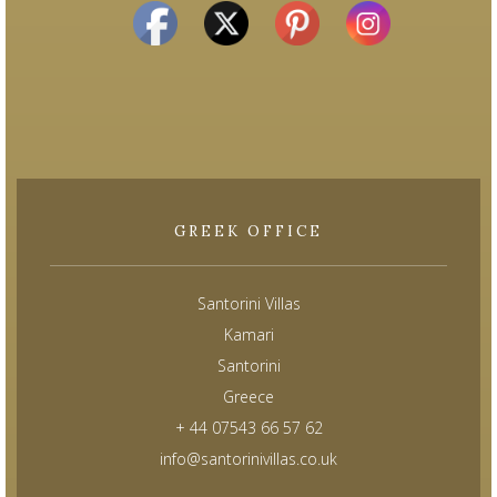
GREEK OFFICE
Santorini Villas
Kamari
Santorini
Greece
+ 44 07543 66 57 62
info@santorinivillas.co.uk