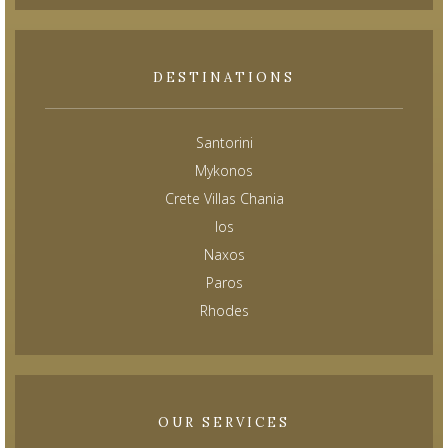
DESTINATIONS
Santorini
Mykonos
Crete Villas Chania
Ios
Naxos
Paros
Rhodes
OUR SERVICES