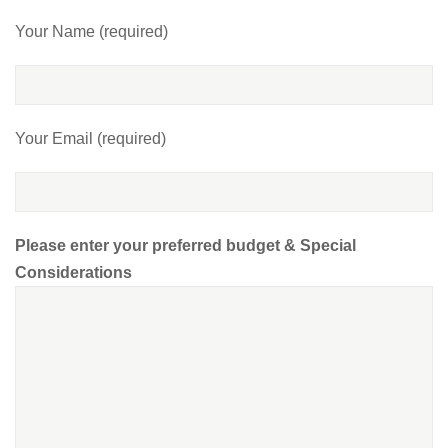
Your Name (required)
Your Email (required)
Please enter your preferred budget & Special
Considerations