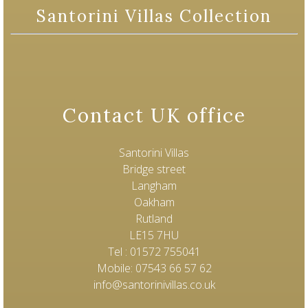
Santorini Villas Collection
Contact UK office
Santorini Villas
Bridge street
Langham
Oakham
Rutland
LE15 7HU
Tel : 01572 755041
Mobile: 07543 66 57 62
info@santorinivillas.co.uk