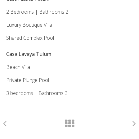
2 Bedrooms | Bathrooms 2
Luxury Boutique Villa
Shared Complex Pool
Casa Lavaya Tulum
Beach Villa
Private Plunge Pool
3 bedrooms | Bathrooms 3