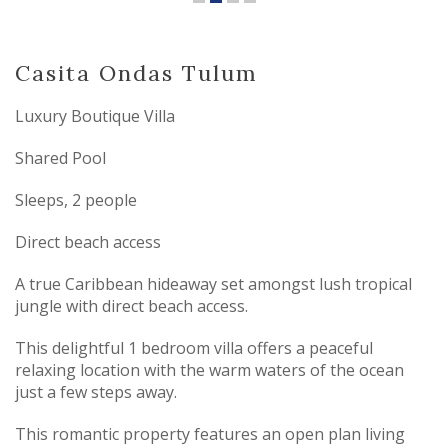
Casita Ondas Tulum
Luxury Boutique Villa
Shared Pool
Sleeps, 2 people
Direct beach access
A true Caribbean hideaway set amongst lush tropical
jungle with direct beach access.
This delightful 1 bedroom villa offers a peaceful
relaxing location with the warm waters of the ocean
just a few steps away.
This romantic property features an open plan living