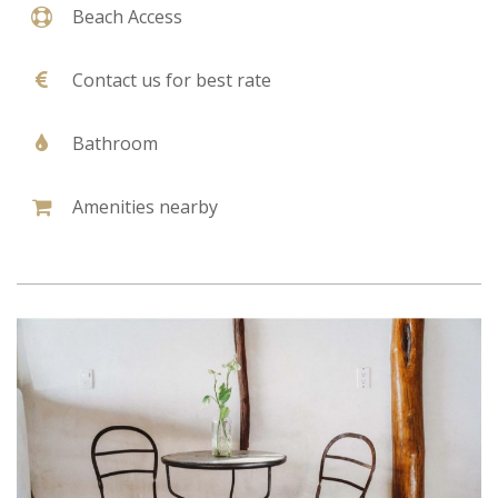
Beach Access
Contact us for best rate
Bathroom
Amenities nearby