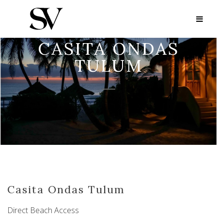
CASITA ONDAS
TULUM
Casita Ondas Tulum
Direct Beach Access