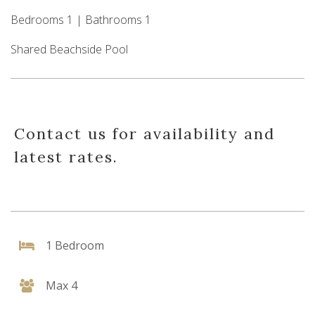
Bedrooms 1 | Bathrooms 1
Shared Beachside Pool
Contact us for availability and
latest rates.
1 Bedroom
Max 4