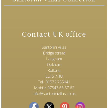
Contact UK office
Santorini Villas
Bridge street
Langham
Oakham
Rutland
LE15 7HU
Tel : 01572 755041
Mobile: 07543 66 57 62
info@santorinivillas.co.uk