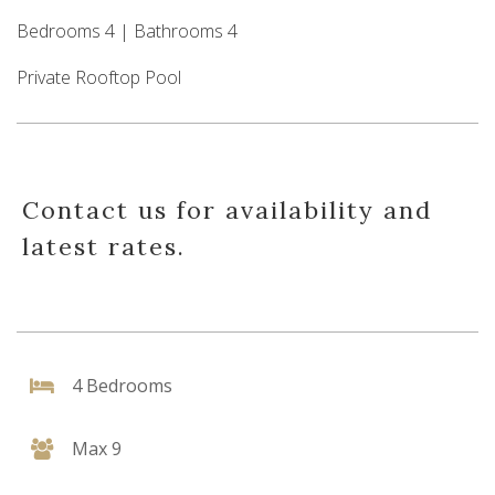
Bedrooms 4 | Bathrooms 4
Private Rooftop Pool
Contact us for availability and
latest rates.
4 Bedrooms
Max 9