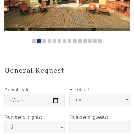
General Request
Arrival Date:
Flexible?
Number of nights:
Number of guests: