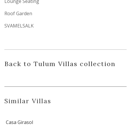
Lounge Seating
Roof Garden
SVAMELSALK
Back
to Tulum Villas
collection
Similar Villas
Casa Girasol