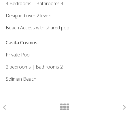
4 Bedrooms | Bathrooms 4
Designed over 2 levels
Beach Access with shared pool
Casita Cosmos
Private Pool
2 bedrooms | Bathrooms 2
Soliman Beach