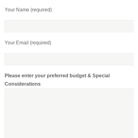
Your Name (required)
Your Email (required)
Please enter your preferred budget & Special
Considerations