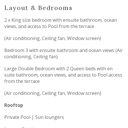
Layout & Bedrooms
2 x King size bedroom with ensuite bathroom, ocean
views, and access to Pool from the terrace
(Air conditioning, Ceiling fan, Window screen)
Bedroom 3 with ensuite bathroom and ocean views (Air
conditioning, Ceiling fan)
Large Double Bedroom with 2 Queen beds with en
suite bathroom, ocean views, and access to Pool access
from the terrace
(Air conditioning, Ceiling fan, Window screen)
Rooftop
Private Pool | Sun loungers