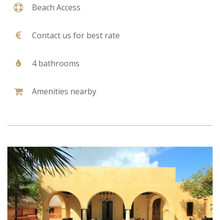
Beach Access
Contact us for best rate
4 bathrooms
Amenities nearby