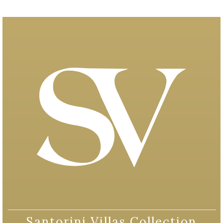
Santorini Villas Collection