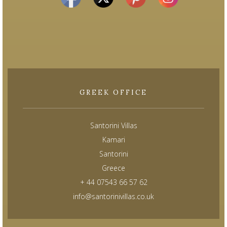
GREEK OFFICE
Santorini Villas
Kamari
Santorini
Greece
+ 44 07543 66 57 62
info@santorinivillas.co.uk