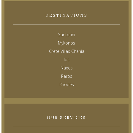
DESTINATIONS
Santorini
Mykonos
Crete Villas Chania
Ios
Naxos
Paros
Rhodes
OUR SERVICES