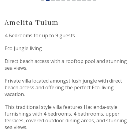
Amelita Tulum
4 Bedrooms for up to 9 guests
Eco Jungle living
Direct beach access with a rooftop pool and stunning
sea views.
Private villa located amongst lush jungle with direct
beach access and offering the perfect Eco-living
vacation.
This traditional style villa features Hacienda-style
furnishings with 4 bedrooms, 4 bathrooms, upper
terraces, covered outdoor dining areas, and stunning
sea views.