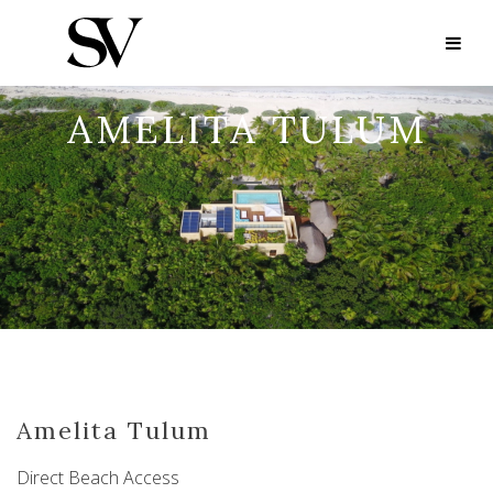
AMELITA TULUM
Amelita Tulum
Direct Beach Access