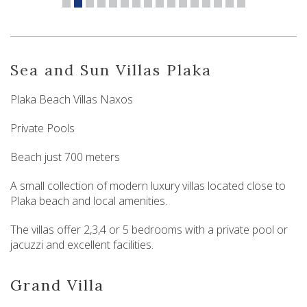
Sea and Sun Villas Plaka
Plaka Beach Villas Naxos
Private Pools
Beach just 700 meters
A small collection of modern luxury villas located close to
Plaka beach and local amenities.
The villas offer 2,3,4 or 5 bedrooms with a private pool or
jacuzzi and excellent facilities.
Grand Villa