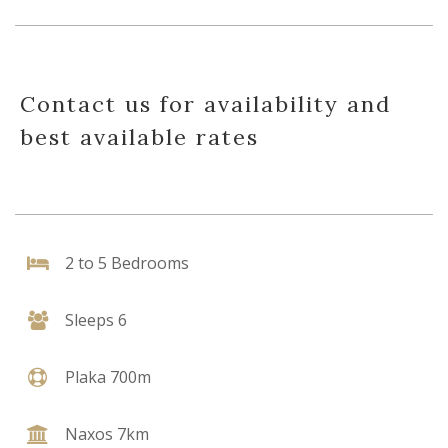
Contact us for availability and
best available rates
2 to 5 Bedrooms
Sleeps 6
Plaka 700m
Naxos 7km