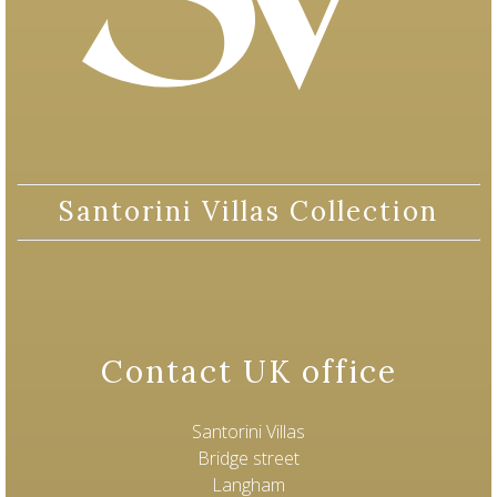
Santorini Villas Collection
Contact UK office
Santorini Villas
Bridge street
Langham