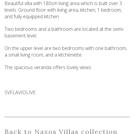
Beautiful villa with 180sm living area which is built over 3
levels. Ground floor with living area, kitchen, 1 bedroom,
and fully equipped kitchen.
Two bedrooms and a bathroom are located at the semi-
basement level.
On the upper level are two bedrooms with one bathroom,
a small living room, and a kitchenette.
The spacious veranda offers lovely views.
SVFLAVIOLIVE
Back
to Naxos Villas collection