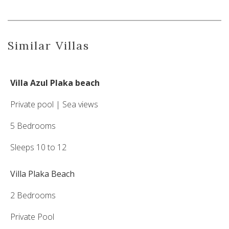
Similar Villas
Villa Azul Plaka beach
Private pool | Sea views
5 Bedrooms
Sleeps 10 to 12
Villa Plaka Beach
2 Bedrooms
Private Pool