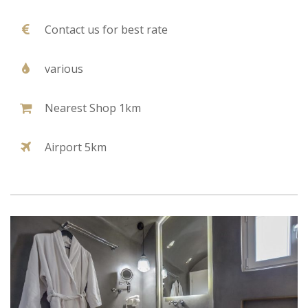
Contact us for best rate
various
Nearest Shop 1km
Airport 5km