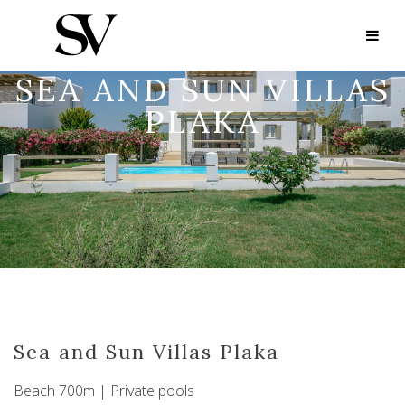
SEA AND SUN VILLAS
PLAKA
Sea and Sun Villas Plaka
Beach 700m | Private pools