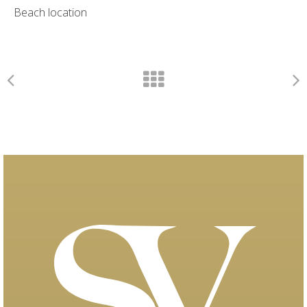
Beach location