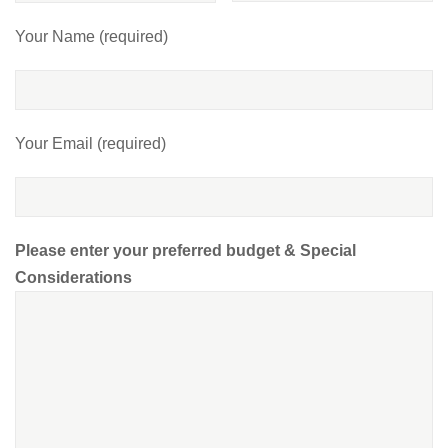
Your Name (required)
Your Email (required)
Please enter your preferred budget & Special
Considerations