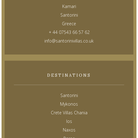
Kamari
Santorini
Greece
+ 44 07543 66 57 62
info@santorinivillas.co.uk
DESTINATIONS
Santorini
Mykonos
Crete Villas Chania
Ios
Naxos