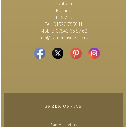
Oakham
Rutland
LE15 7HU
Tel : 01572 755041
Mobile: 07543 66 57 62
info@santorinivillas.co.uk
GREEK OFFICE
Santorini Villas