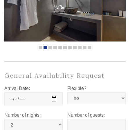
General Availability Request
Arrival Date:
Flexible?
Number of nights:
Number of guests: