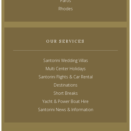
Paros
Rhodes
OUR SERVICES
Santorini Wedding Villas
Multi Center Holidays
Santorini Flights & Car Rental
Destinations
Short Breaks
Yacht & Power Boat Hire
Santorini News & Information