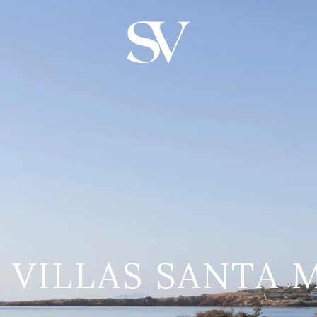
S VILLAS SANTA 