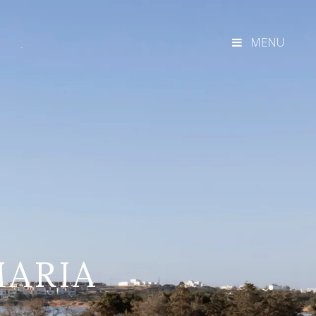
MENU
MARIA