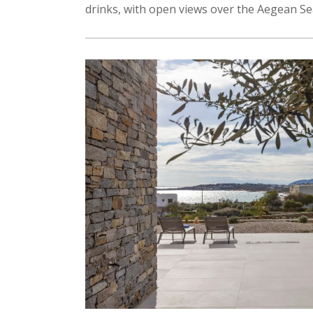
drinks, with open views over the Aegean Se