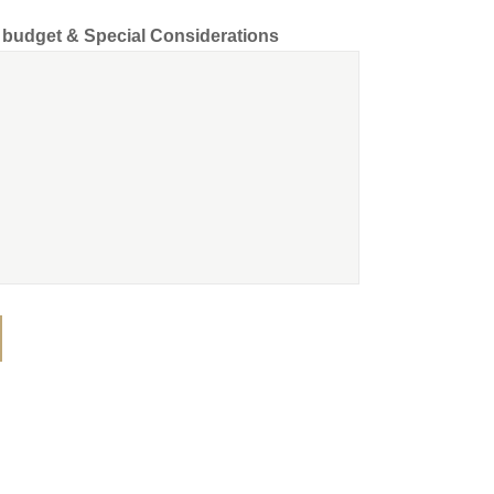
d budget & Special Considerations