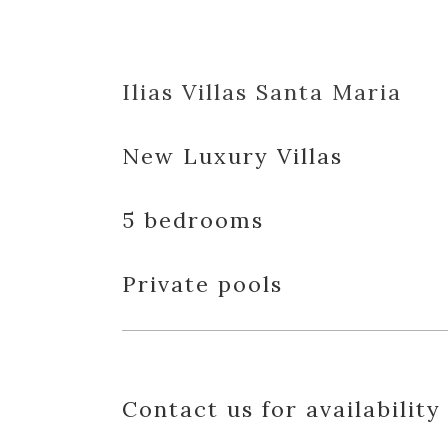
Ilias Villas Santa Maria
New Luxury Villas
5 bedrooms
Private pools
Contact us for availability