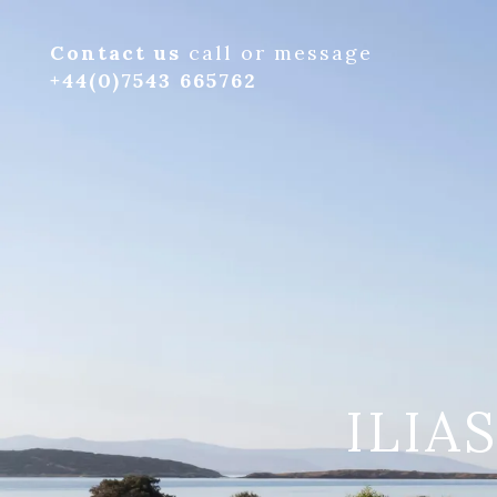
Contact us
call or message
+44(0)7543 665762
ILIA