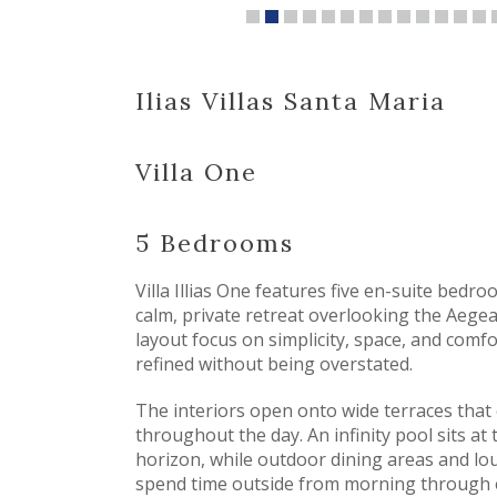
Ilias Villas Santa Maria
Villa One
5 Bedrooms
Villa Illias One features five en-suite bedr
calm, private retreat overlooking the Aegea
layout focus on simplicity, space, and comfor
refined without being overstated.
The interiors open onto wide terraces that
throughout the day. An infinity pool sits at 
horizon, while outdoor dining areas and lo
spend time outside from morning through 