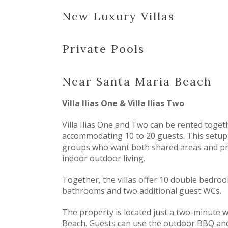
New Luxury Villas
Private Pools
Near Santa Maria Beach
Villa Ilias One & Villa Ilias Two
Villa Ilias One and Two can be rented togeth
accommodating 10 to 20 guests. This setup 
groups who want both shared areas and pri
indoor outdoor living.
Together, the villas offer 10 double bedroom
bathrooms and two additional guest WCs.
The property is located just a two-minute 
Beach. Guests can use the outdoor BBQ and