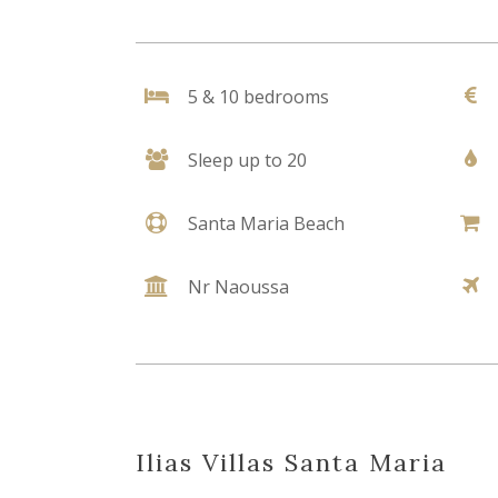
5 & 10 bedrooms
Sleep up to 20
Santa Maria Beach
Nr Naoussa
Ilias Villas Santa Maria