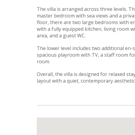
The villa is arranged across three levels. The
master bedroom with sea views and a priva
floor, there are two large bedrooms with e
with a fully equipped kitchen, living room w
area, and a guest WC.
The lower level includes two additional en
spacious playroom with TV, a staff room fo
room.
Overall, the villa is designed for relaxed st
layout with a quiet, contemporary aesthetic