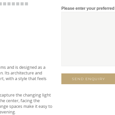
Please enter your preferre
ooms and is designed as a
n. Its architecture and
t, with a style that feels
 capture the changing light
the center, facing the
unge spaces make it easy to
evening.