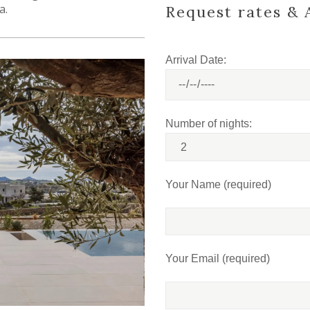
a.
Request rates & A
Arrival Date:
Number of nights:
Your Name (required)
Your Email (required)