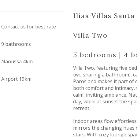
Ilias Villas Sant
Contact us for best rate
Villa Two
9 bathrooms
5 bedrooms | 4 
Naoussa 4km
Villa Two, featuring five b
two sharing a bathroom), ca
Airport 19km
Paros and makes it part of 
both comfort and intimacy, 
calm, inviting ambiance. Natu
day, while at sunset the sp
retreat.
Indoor areas flow effortles
mirrors the changing hues 
stars. With cozy lounge spa