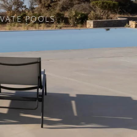
IVATE POOLS