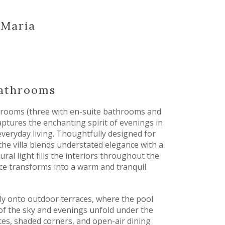
a Maria
bathrooms
edrooms (three with en-suite bathrooms and
ptures the enchanting spirit of evenings in
everyday living. Thoughtfully designed for
the villa blends understated elegance with a
ral light fills the interiors throughout the
ace transforms into a warm and tranquil
sly onto outdoor terraces, where the pool
of the sky and evenings unfold under the
ces, shaded corners, and open-air dining