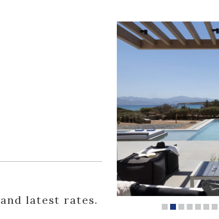
 and latest rates.