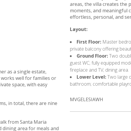
areas, the villa creates the 
moments, and meaningful con
effortless, personal, and se
Layout:
First Floor:
Master bedroo
private balcony offering beaut
Ground Floor:
Two double
guest WC; fully equipped mode
fireplace and TV; dining area.
er as a single estate,
Lower Level:
Two large d
works well for families or
bathroom; comfortable playro
vate space, with easy
MVGELESIAWH
s, in total, there are nine
walk from Santa Maria
 dining area for meals and