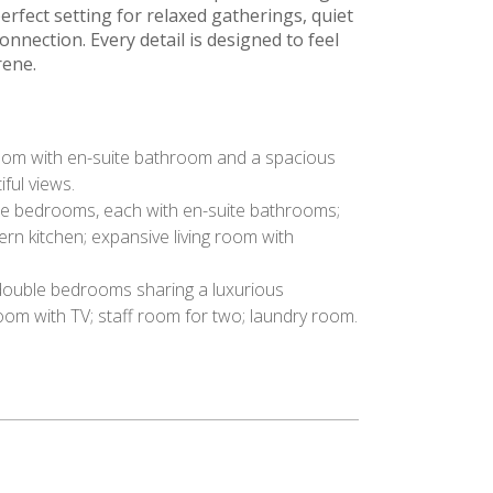
perfect setting for relaxed gatherings, quiet
nection. Every detail is designed to feel
rene.
m with en-suite bathroom and a spacious
iful views.
 bedrooms, each with en-suite bathrooms;
rn kitchen; expansive living room with
ouble bedrooms sharing a luxurious
om with TV; staff room for two; laundry room.