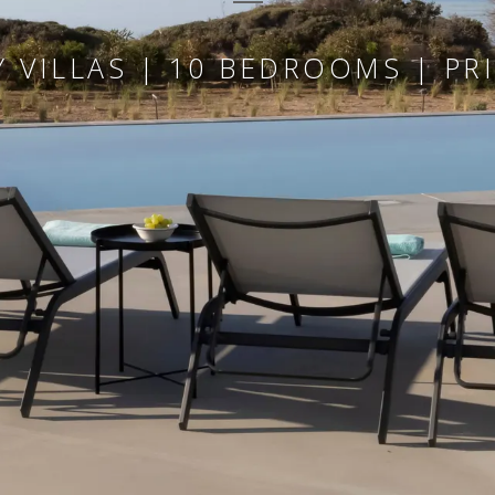
 VILLAS | 10 BEDROOMS | PR