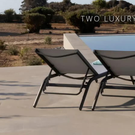
TWO LUXURY