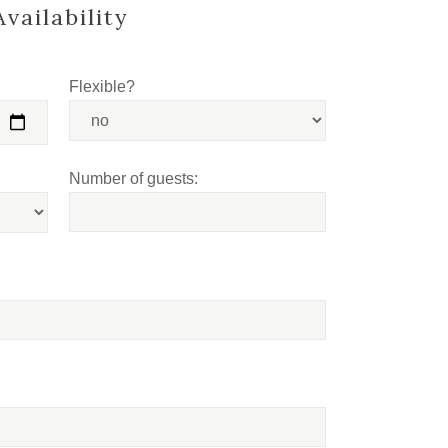
vailability
Flexible?
Number of guests: