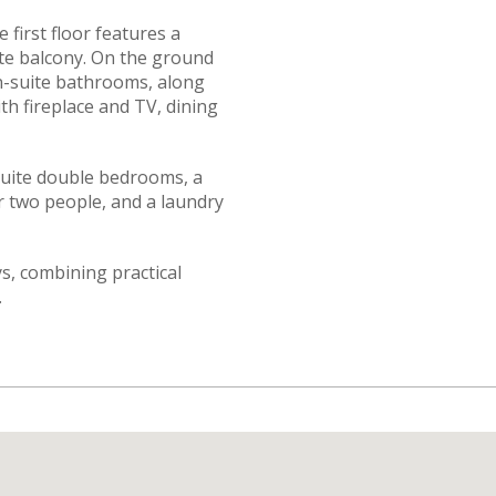
 first floor features a
te balcony. On the ground
n-suite bathrooms, along
ith fireplace and TV, dining
-suite double bedrooms, a
r two people, and a laundry
ays, combining practical
.