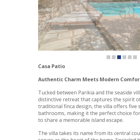
Casa Patio
Authentic Charm Meets Modern Comfor
Tucked between Parikia and the seaside vill
distinctive retreat that captures the spirit 
traditional finca design, the villa offers fi
bathrooms, making it the perfect choice for
to share a memorable island escape.
The villa takes its name from its central cou