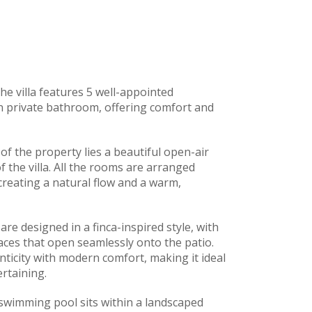
he villa features 5 well-appointed
n private bathroom, offering comfort and
of the property lies a beautiful open-air
f the villa. All the rooms are arranged
creating a natural flow and a warm,
are designed in a finca-inspired style, with
paces that open seamlessly onto the patio.
icity with modern comfort, making it ideal
rtaining.
swimming pool sits within a landscaped