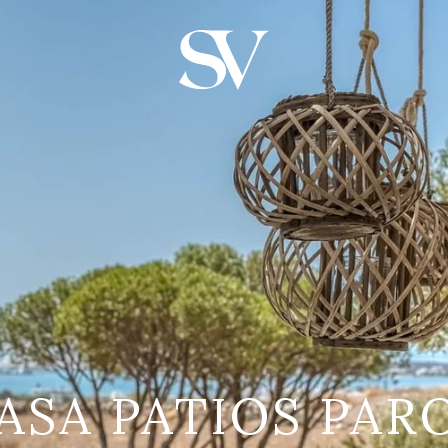
ASA PATIOS PAR