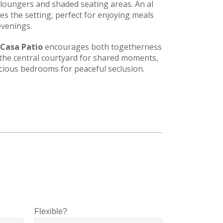
loungers and shaded seating areas. An al
es the setting, perfect for enjoying meals
venings.
Casa Patio
encourages both togetherness
 the central courtyard for shared moments,
acious bedrooms for peaceful seclusion.
Flexible?