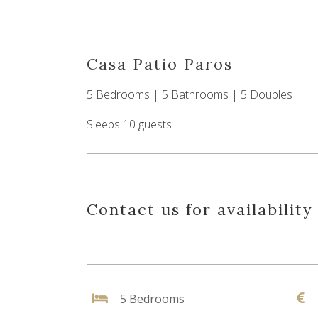
Casa Patio Paros
5 Bedrooms | 5 Bathrooms | 5 Doubles
Sleeps 10 guests
Contact us for availability
5 Bedrooms