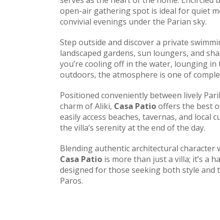
serves as the heart of the home. Encircled by
open-air gathering spot is ideal for quiet 
convivial evenings under the Parian sky.
Step outside and discover a private swimm
landscaped gardens, sun loungers, and sha
you’re cooling off in the water, lounging in
outdoors, the atmosphere is one of comple
Positioned conveniently between lively Pari
charm of Aliki,
Casa Patio
offers the best o
easily access beaches, tavernas, and local cu
the villa’s serenity at the end of the day.
Blending authentic architectural character
Casa Patio
is more than just a villa; it’s a
designed for those seeking both style and tr
Paros.