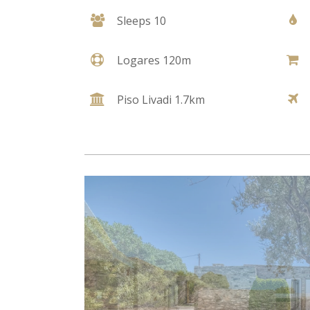
Sleeps 10
Logares 120m
Piso Livadi 1.7km