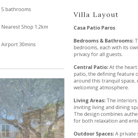
5 bathrooms
Villa Layout
Nearest Shop 1.2km
Casa Patio Paros
Bedrooms & Bathrooms:
T
Airport 30mins
bedrooms, each with its ow
privacy for all guests.
Central Patio:
At the heart 
patio, the defining feature o
around this tranquil space, 
welcoming atmosphere.
Living Areas:
The interiors 
inviting living and dining s
The design combines authent
for both relaxation and ente
Outdoor Spaces:
A private 