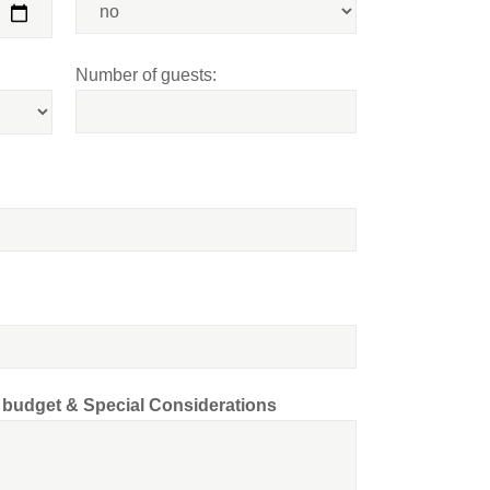
Number of guests:
d budget & Special Considerations