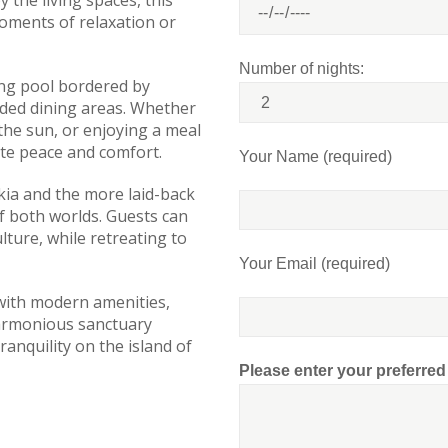
 the living spaces, this
moments of relaxation or
Number of nights:
ing pool bordered by
ded dining areas. Whether
 the sun, or enjoying a meal
te peace and comfort.
Your Name (required)
kia and the more laid-back
f both worlds. Guests can
lture, while retreating to
Your Email (required)
 with modern amenities,
 harmonious sanctuary
anquility on the island of
Please enter your preferre