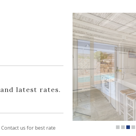
 and latest rates.
Contact us for best rate