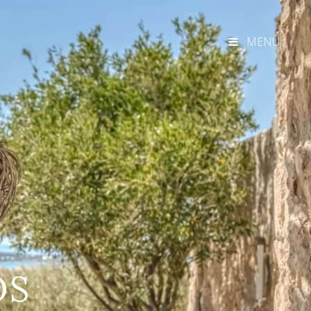
MENU
OS