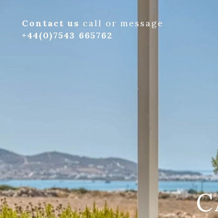
Contact us
call or message
+44(0)7543 665762
C