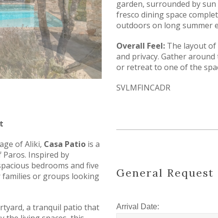
garden, surrounded by sun 
fresco dining space complet
outdoors on long summer e
Overall Feel:
The layout of
and privacy. Gather around
or retreat to one of the sp
SVLMFINCADR
t
age of Aliki,
Casa Patio
is a
of Paros. Inspired by
ve spacious bedrooms and five
General Request
 families or groups looking
rtyard, a tranquil patio that
Arrival Date: