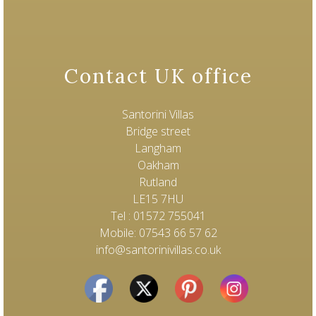
Contact UK office
Santorini Villas
Bridge street
Langham
Oakham
Rutland
LE15 7HU
Tel : 01572 755041
Mobile: 07543 66 57 62
info@santorinivillas.co.uk