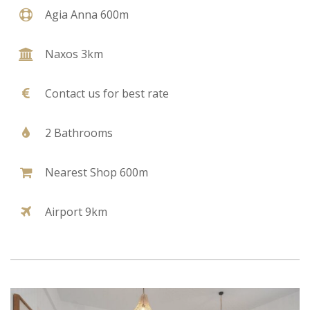
Agia Anna 600m
Naxos 3km
Contact us for best rate
2 Bathrooms
Nearest Shop 600m
Airport 9km