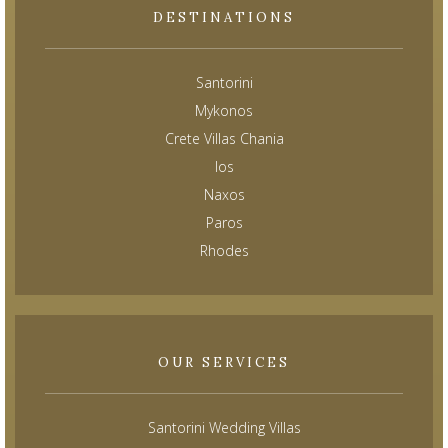
DESTINATIONS
Santorini
Mykonos
Crete Villas Chania
Ios
Naxos
Paros
Rhodes
OUR SERVICES
Santorini Wedding Villas