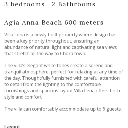
3 bedrooms |
2 Bathrooms
Agia Anna Beach 600 meters
Villa Lena is a newly built property where design has
been a key priority throughout, ensuring an
abundance of natural light and captivating sea views
that stretch all the way to Chora town.
The villa’s elegant white tones create a serene and
tranquil atmosphere, perfect for relaxing at any time of
the day. Thoughtfully furnished with careful attention
to detail from the lighting to the comfortable
furnishings and spacious layout Villa Lena offers both
style and comfort.
The villa can comfortably accommodate up to 6 guests.
Layout