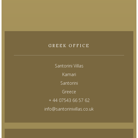
GREEK OFFICE
Santorini Villas
Kamari
Santorini
Greece
+ 44 07543 66 57 62
info@santorinivillas.co.uk