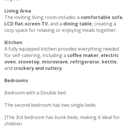
Living Area
The inviting living room includes a
comfortable sofa
,
LCD flat-screen TV
, and a
dining table
, creating a
cozy space for relaxing or enjoying meals together.
Kitchen
A fully equipped kitchen provides everything needed
for self-catering, including a
coffee maker
,
electric
oven
,
stovetop
,
microwave
,
refrigerator
,
kettle
,
and
crockery and cutlery
.
Bedrooms
Bedroom with a Double bed
The second bedroom has two single beds
]The 3rd bedroom has bunk beds, making it ideal for
children