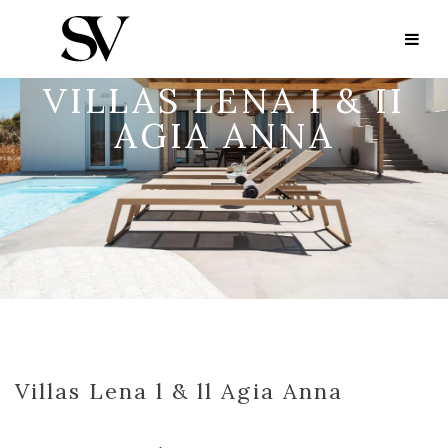
VILLAS LENA I & II
AGIA ANNA
Villas Lena l & ll Agia Anna