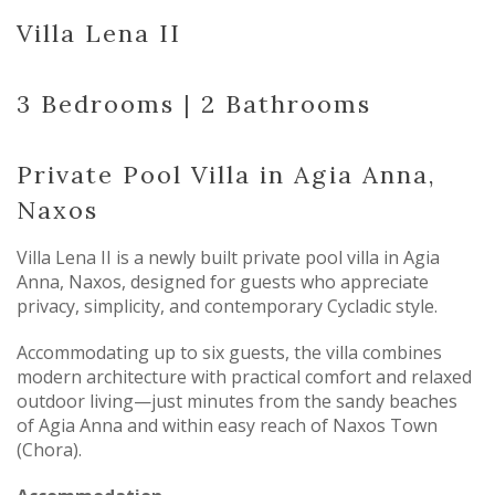
Villa Lena II
3 Bedrooms | 2 Bathrooms
Private Pool Villa in Agia Anna,
Naxos
Villa Lena II is a newly built private pool villa in Agia
Anna, Naxos, designed for guests who appreciate
privacy, simplicity, and contemporary Cycladic style.
Accommodating up to six guests, the villa combines
modern architecture with practical comfort and relaxed
outdoor living—just minutes from the sandy beaches
of Agia Anna and within easy reach of Naxos Town
(Chora).