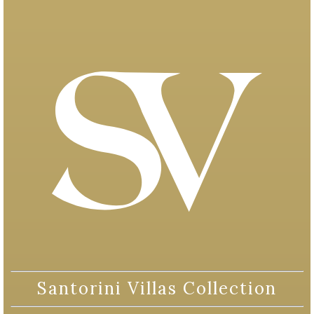
Santorini Villas Collection