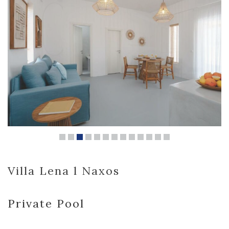
Villa Lena l Naxos
Private Pool