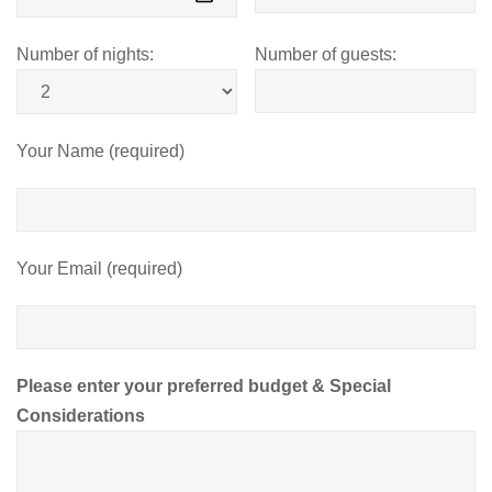
Number of nights:
Number of guests:
Your Name (required)
Your Email (required)
Please enter your preferred budget & Special
Considerations