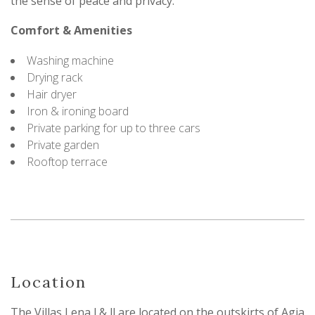
the sense of peace and privacy.
Comfort & Amenities
Washing machine
Drying rack
Hair dryer
Iron & ironing board
Private parking for up to three cars
Private garden
Rooftop terrace
Location
The Villas Lena l & ll are located on the outskirts of Agia