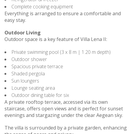
Complete cooking equipment
Everything is arranged to ensure a comfortable and
easy stay.
Outdoor Living
Outdoor space is a key feature of Villa Lena II:
Private swimming pool (3 x 8 m | 1.20 m depth)
Outdoor shower
Spacious private terrace
Shaded pergola
Sun loungers
Lounge seating area
Outdoor dining table for six
A private rooftop terrace, accessed via its own
staircase, offers open views and is perfect for sunset
evenings and stargazing under the clear Aegean sky.
The villa is surrounded by a private garden, enhancing