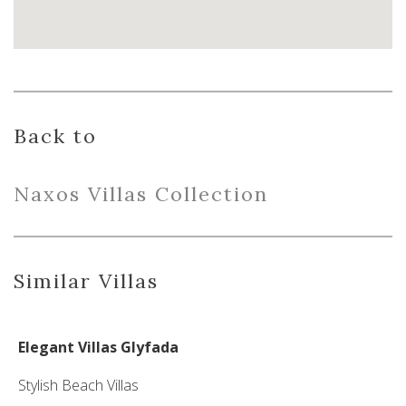
Back to
Naxo
s
Villas
Collection
Similar Villas
Elegant Villas Glyfada
Stylish Beach Villas