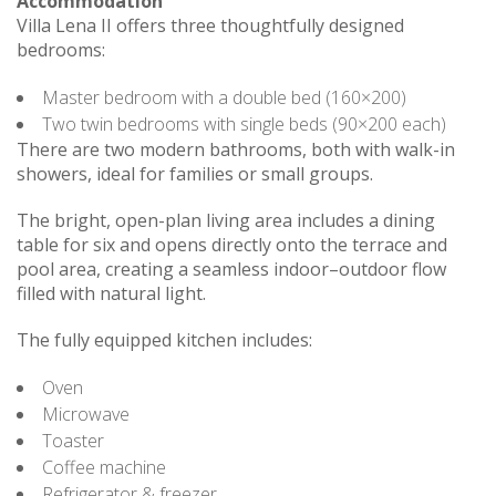
Accommodation
Villa Lena II offers three thoughtfully designed
bedrooms:
Master bedroom with a double bed (160×200)
Two twin bedrooms with single beds (90×200 each)
There are two modern bathrooms, both with walk-in
showers, ideal for families or small groups.
The bright, open-plan living area includes a dining
table for six and opens directly onto the terrace and
pool area, creating a seamless indoor–outdoor flow
filled with natural light.
The fully equipped kitchen includes:
Oven
Microwave
Toaster
Coffee machine
Refrigerator & freezer