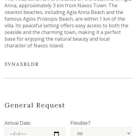
Anna, approximately 3 km from Naxos Town. The
nearest beaches, including Agia Anna Beach and the
famous Agios Prokopis Beach, are within 1 km of the
villa. Its peaceful setting offers easy access to both the
seaside and the charming town, making it a perfect
base for enjoying the natural beauty and local
character of Naxos Island.
SVNAXBLDR
General Request
Arrival Date:
Flexible?