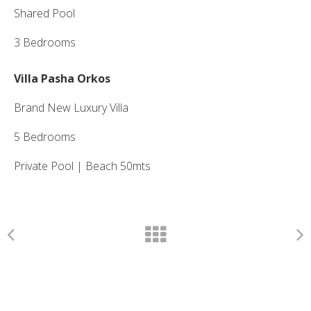
Shared Pool
3 Bedrooms
Villa Pasha Orkos
Brand New Luxury Villa
5 Bedrooms
Private Pool | Beach 50mts