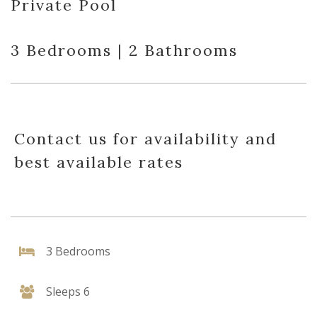
Private Pool
3 Bedrooms | 2 Bathrooms
Contact us for availability and
best available rates
3 Bedrooms
Sleeps 6