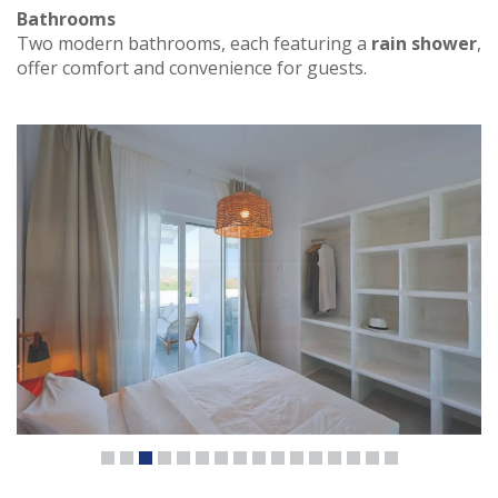
Bathrooms
Two modern bathrooms, each featuring a
rain shower
,
offer comfort and convenience for guests.