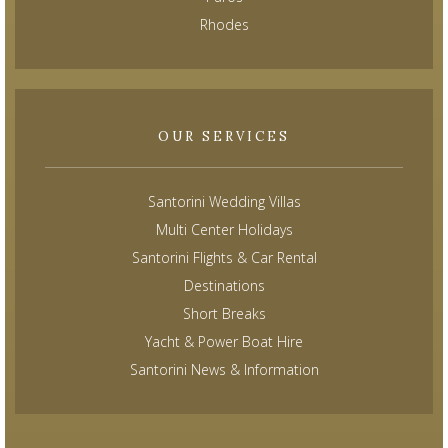
Rhodes
OUR SERVICES
Santorini Wedding Villas
Multi Center Holidays
Santorini Flights & Car Rental
Destinations
Short Breaks
Yacht & Power Boat Hire
Santorini News & Information