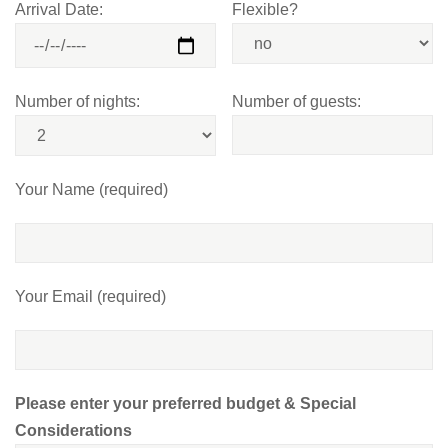
Arrival Date:
Flexible?
Number of nights:
Number of guests:
Your Name (required)
Your Email (required)
Please enter your preferred budget & Special
Considerations