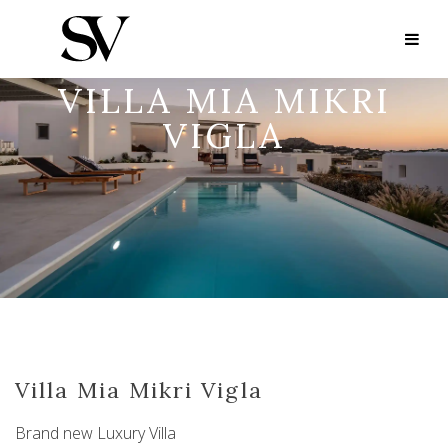
VILLA MIA MIKRI
VIGLA
Villa Mia Mikri Vigla
Brand new Luxury Villa