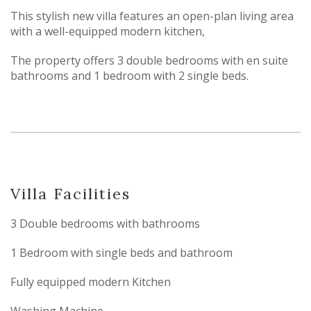
This stylish new villa features an open-plan living area
with a well-equipped modern kitchen,
The property offers 3 double bedrooms with en suite
bathrooms and 1 bedroom with 2 single beds.
Villa Facilities
3 Double bedrooms with bathrooms
1 Bedroom with single beds and bathroom
Fully equipped modern Kitchen