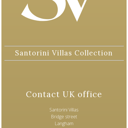
Santorini Villas Collection
Contact UK office
Santorini Villas
Bridge street
Langham