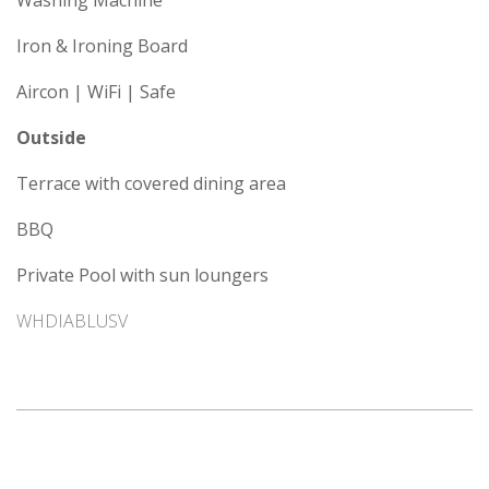
Washing Machine
Iron & Ironing Board
Aircon | WiFi | Safe
Outside
Terrace with covered dining area
BBQ
Private Pool with sun loungers
WHDIABLUSV