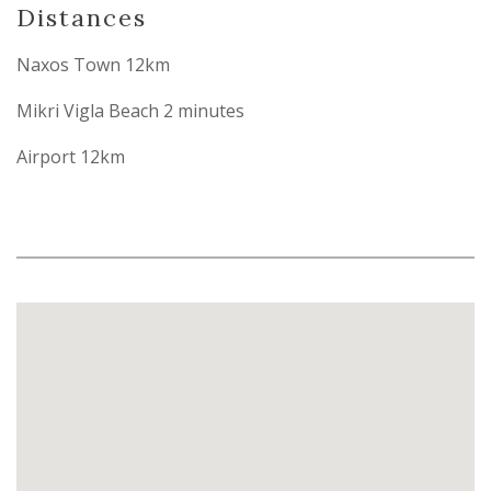
Distances
Naxos Town 12km
Mikri Vigla Beach 2 minutes
Airport 12km