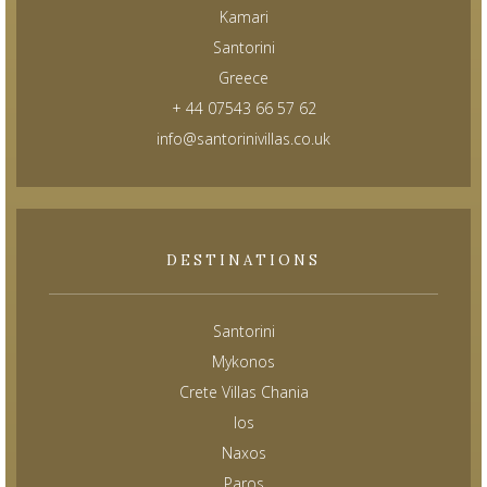
Kamari
Santorini
Greece
+ 44 07543 66 57 62
info@santorinivillas.co.uk
DESTINATIONS
Santorini
Mykonos
Crete Villas Chania
Ios
Naxos
Paros