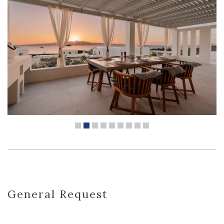
General Request