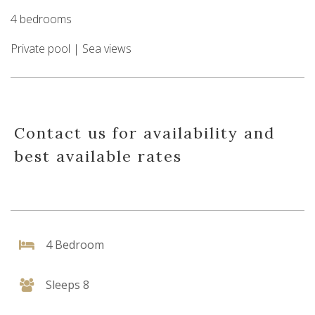
4 bedrooms
Private pool | Sea views
Contact us for availability and
best available rates
4 Bedroom
Sleeps 8