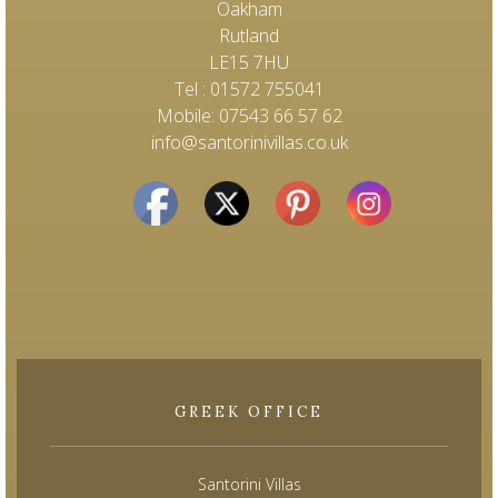
Oakham
Rutland
LE15 7HU
Tel : 01572 755041
Mobile: 07543 66 57 62
info@santorinivillas.co.uk
GREEK OFFICE
Santorini Villas