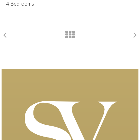
4 Bedrooms