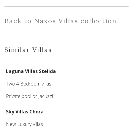
Back
to Naxos Villas collection
Similar Villas
Laguna Villas Stelida
Two 4 Bedroom villas
Private pool or Jacuzzi
Sky Villas Chora
New Luxury Villas