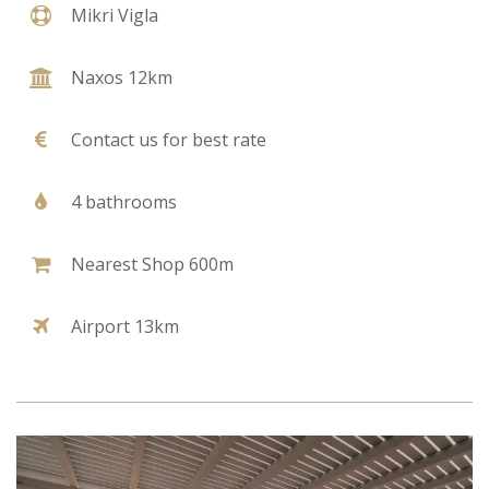
Mikri Vigla
Naxos 12km
Contact us for best rate
4 bathrooms
Nearest Shop 600m
Airport 13km