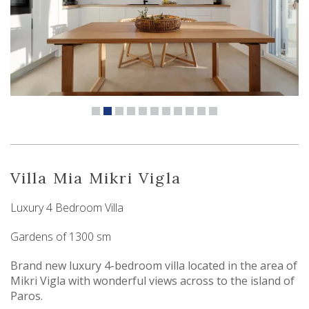
Villa Mia Mikri Vigla
Luxury 4 Bedroom Villa
Gardens of 1300 sm
Brand new luxury 4-bedroom villa located in the area of
Mikri Vigla with wonderful views across to the island of
Paros.