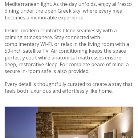
Mediterranean light. As the day unfolds, enjoy al fresco
dining under the open Greek sky, where every meal
becomes a memorable experience.
Inside, modern comforts blend seamlessly with a
calming atmosphere. Stay connected with
complimentary Wi-Fi, or relax in the living room with a
50-inch satellite TV. Air conditioning keeps the space
perfectly cool, while anatomical mattresses ensure
deep, restorative sleep. For complete peace of mind, a
secure in-room safe is also provided.
Every detail is thoughtfully curated to create a stay that
feels both luxurious and effortlessly like home.