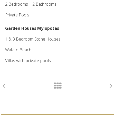
2 Bedrooms | 2 Bathrooms
Private Pools
Garden Houses Mylopotas
1 & 3 Bedroom Stone Houses
Walk to Beach
Villas with private pools