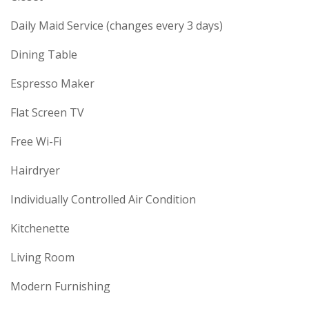
Daily Maid Service (changes every 3 days)
Dining Table
Espresso Maker
Flat Screen TV
Free Wi-Fi
Hairdryer
Individually Controlled Air Condition
Kitchenette
Living Room
Modern Furnishing