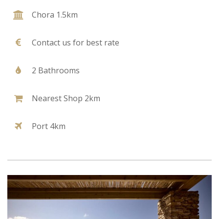
Chora 1.5km
Contact us for best rate
2 Bathrooms
Nearest Shop 2km
Port 4km