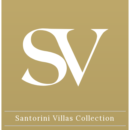
Santorini Villas Collection