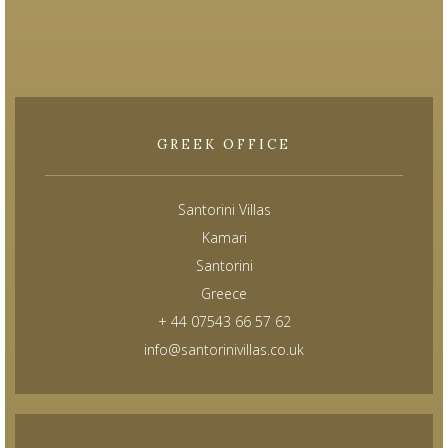
GREEK OFFICE
Santorini Villas
Kamari
Santorini
Greece
+ 44 07543 66 57 62
info@santorinivillas.co.uk