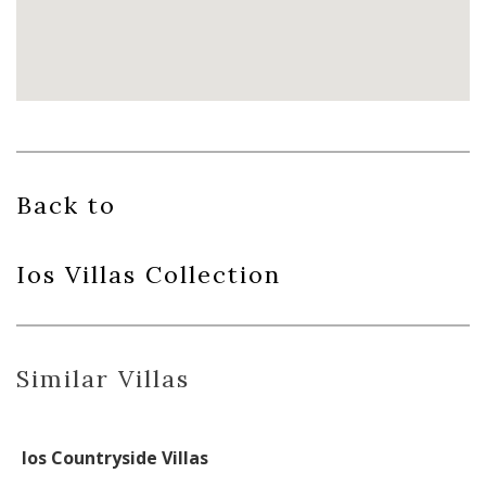
Back to
Ios Villas
Collection
Similar Villas
Ios Countryside Villas