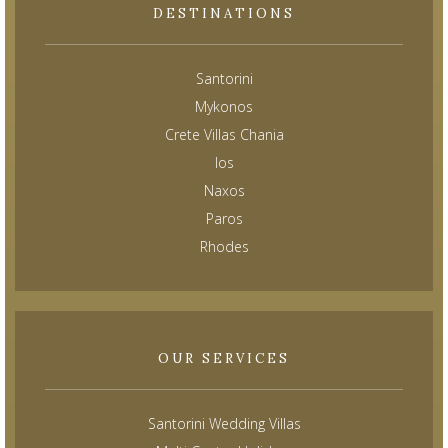
DESTINATIONS
Santorini
Mykonos
Crete Villas Chania
Ios
Naxos
Paros
Rhodes
OUR SERVICES
Santorini Wedding Villas