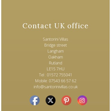
Contact UK office
Santorini Villas
Bridge street
Langham
Oakham
Rutland
LE15 7HU
Tel : 01572 755041
Mobile: 07543 66 57 62
info@santorinivillas.co.uk