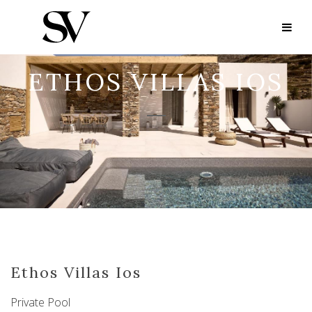
ETHOS VILLAS IOS
Ethos Villas Ios
Private Pool