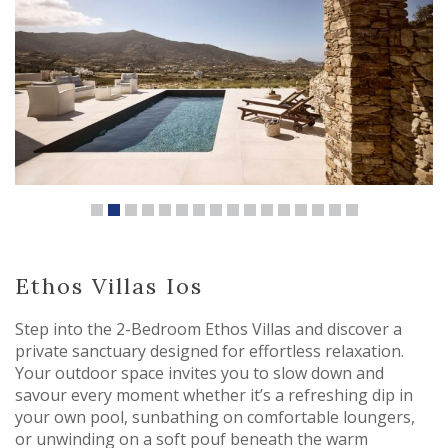
Ethos Villas Ios
Step into the 2-Bedroom Ethos Villas and discover a
private sanctuary designed for effortless relaxation.
Your outdoor space invites you to slow down and
savour every moment whether it’s a refreshing dip in
your own pool, sunbathing on comfortable loungers,
or unwinding on a soft pouf beneath the warm