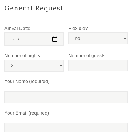
General Request
Arrival Date:
Flexible?
Number of nights:
Number of guests:
Your Name (required)
Your Email (required)