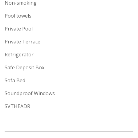
Non-smoking
Pool towels
Private Pool
Private Terrace
Refrigerator
Safe Deposit Box
Sofa Bed
Soundproof Windows
SVTHEADR