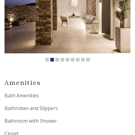
Amenities
Bath Amenities
Bathrobes and Slippers
Bathroom with Shower
Closet