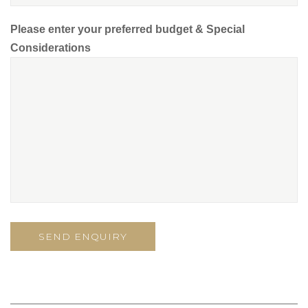
Please enter your preferred budget & Special
Considerations