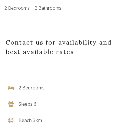
2 Bedrooms | 2 Bathrooms
Contact us for availability and
best available rates
2 Bedrooms
Sleeps 6
Beach 3km