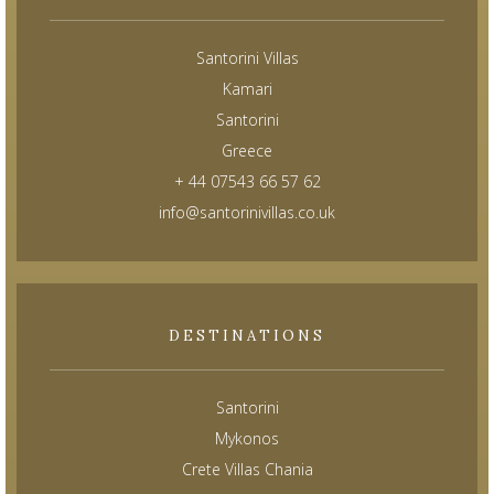
Santorini Villas
Kamari
Santorini
Greece
+ 44 07543 66 57 62
info@santorinivillas.co.uk
DESTINATIONS
Santorini
Mykonos
Crete Villas Chania