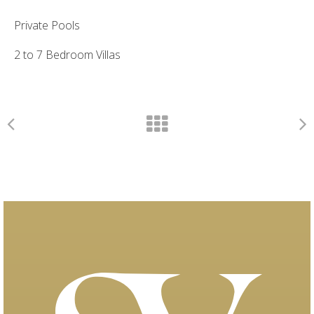
Private Pools
2 to 7 Bedroom Villas