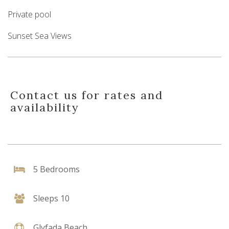
Private pool
Sunset Sea Views
Contact us for rates and
availability
5 Bedrooms
Sleeps 10
Glyfada Beach