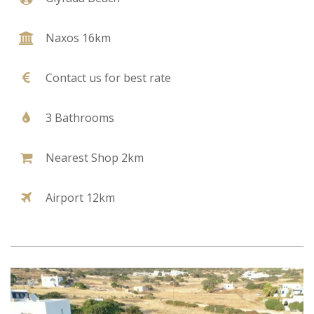
Naxos 16km
Contact us for best rate
3 Bathrooms
Nearest Shop 2km
Airport 12km