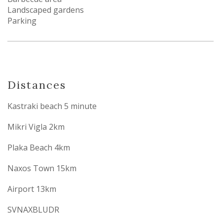
Landscaped gardens
Parking
Distances
Kastraki beach 5 minute
Mikri Vigla 2km
Plaka Beach 4km
Naxos Town 15km
Airport 13km
SVNAXBLUDR