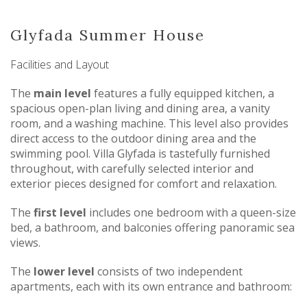
Glyfada Summer House
Facilities and Layout
The
main level
features a fully equipped kitchen, a
spacious open-plan living and dining area, a vanity
room, and a washing machine. This level also provides
direct access to the outdoor dining area and the
swimming pool. Villa Glyfada is tastefully furnished
throughout, with carefully selected interior and
exterior pieces designed for comfort and relaxation.
The
first level
includes one bedroom with a queen-size
bed, a bathroom, and balconies offering panoramic sea
views.
The
lower level
consists of two independent
apartments, each with its own entrance and bathroom: