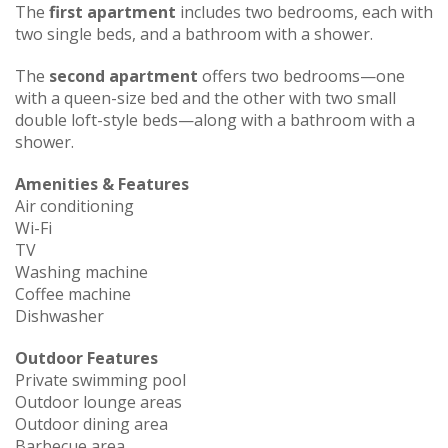
The
first apartment
includes two bedrooms, each with
two single beds, and a bathroom with a shower.
The
second apartment
offers two bedrooms—one
with a queen-size bed and the other with two small
double loft-style beds—along with a bathroom with a
shower.
Amenities & Features
Air conditioning
Wi-Fi
TV
Washing machine
Coffee machine
Dishwasher
Outdoor Features
Private swimming pool
Outdoor lounge areas
Outdoor dining area
Barbecue area