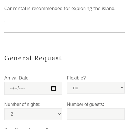
Car rental is recommended for exploring the island.
.
General Request
Arrival Date:
Flexible?
Number of nights:
Number of guests: