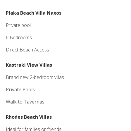
Plaka Beach Villa Naxos
Private pool
6 Bedrooms
Direct Beach Access
Kastraki View Villas
Brand new 2-bedroom villas
Private Pools
Walk to Tavernas
Rhodes Beach Villas
Ideal for families or friends