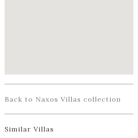
Back
to Naxos Villas collection
Similar Villas