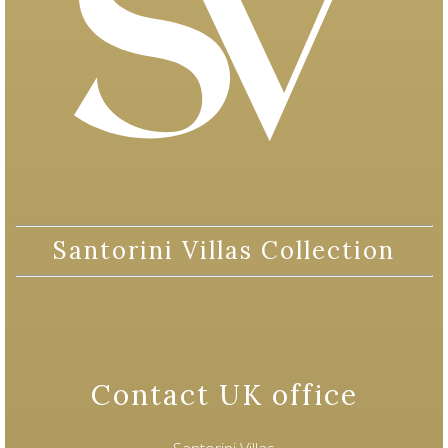
Santorini Villas Collection
Contact UK office