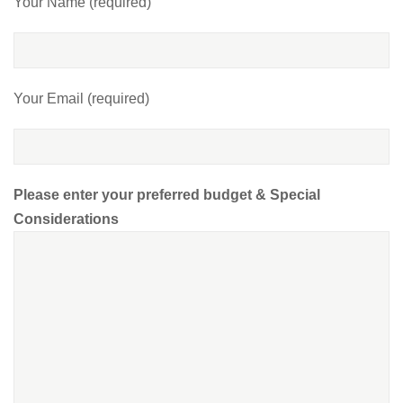
Your Name (required)
Your Email (required)
Please enter your preferred budget & Special
Considerations