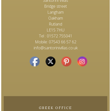
Santorini Villas
Bridge street
Langham
Oakham
Rutland
LE15 7HU
Tel : 01572 755041
Mobile: 07543 66 57 62
info@santorinivillas.co.uk
GREEK OFFICE