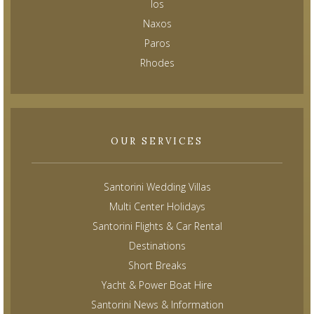
Ios
Naxos
Paros
Rhodes
OUR SERVICES
Santorini Wedding Villas
Multi Center Holidays
Santorini Flights & Car Rental
Destinations
Short Breaks
Yacht & Power Boat Hire
Santorini News & Information