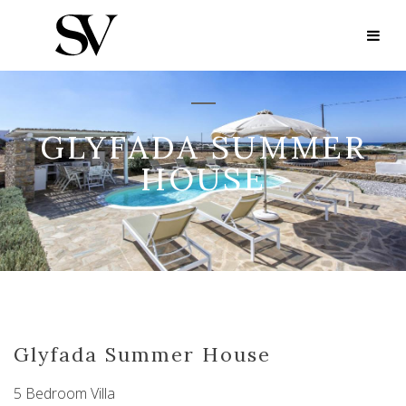
GLYFADA SUMMER
HOUSE
Glyfada Summer House
5 Bedroom Villa