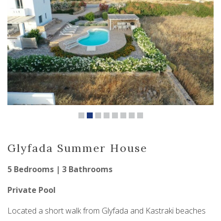
Glyfada Summer House
5 Bedrooms | 3 Bathrooms
Private Pool
Located a short walk from Glyfada and Kastraki beaches