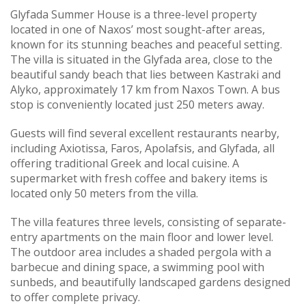
Glyfada Summer House is a three-level property
located in one of Naxos’ most sought-after areas,
known for its stunning beaches and peaceful setting.
The villa is situated in the Glyfada area, close to the
beautiful sandy beach that lies between Kastraki and
Alyko, approximately 17 km from Naxos Town. A bus
stop is conveniently located just 250 meters away.
Guests will find several excellent restaurants nearby,
including Axiotissa, Faros, Apolafsis, and Glyfada, all
offering traditional Greek and local cuisine. A
supermarket with fresh coffee and bakery items is
located only 50 meters from the villa.
The villa features three levels, consisting of separate-
entry apartments on the main floor and lower level.
The outdoor area includes a shaded pergola with a
barbecue and dining space, a swimming pool with
sunbeds, and beautifully landscaped gardens designed
to offer complete privacy.