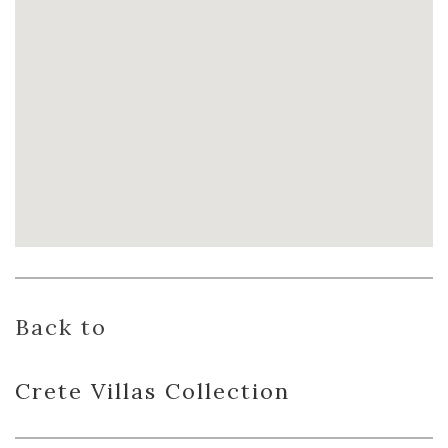
Back to
Crete Villas
Collection