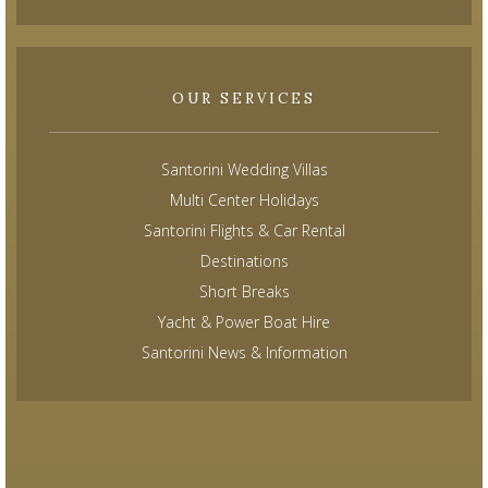
OUR SERVICES
Santorini Wedding Villas
Multi Center Holidays
Santorini Flights & Car Rental
Destinations
Short Breaks
Yacht & Power Boat Hire
Santorini News & Information