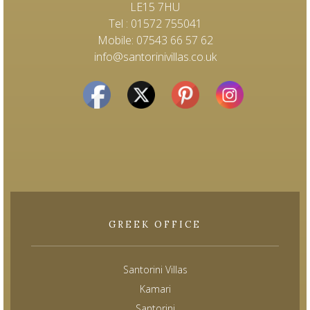
LE15 7HU
Tel : 01572 755041
Mobile: 07543 66 57 62
info@santorinivillas.co.uk
GREEK OFFICE
Santorini Villas
Kamari
Santorini