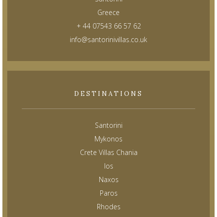
Greece
+ 44 07543 66 57 62
info@santorinivillas.co.uk
DESTINATIONS
Santorini
Mykonos
Crete Villas Chania
Ios
Naxos
Paros
Rhodes