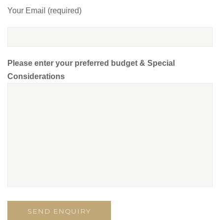
Your Email (required)
Please enter your preferred budget & Special
Considerations