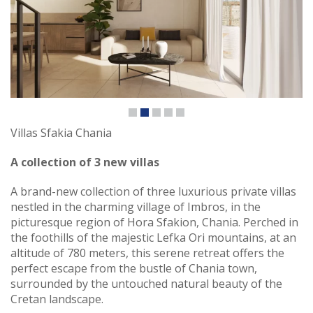
Villas Sfakia Chania
A collection of 3 new villas
A brand-new collection of three luxurious private villas
nestled in the charming village of Imbros, in the
picturesque region of Hora Sfakion, Chania. Perched in
the foothills of the majestic Lefka Ori mountains, at an
altitude of 780 meters, this serene retreat offers the
perfect escape from the bustle of Chania town,
surrounded by the untouched natural beauty of the
Cretan landscape.