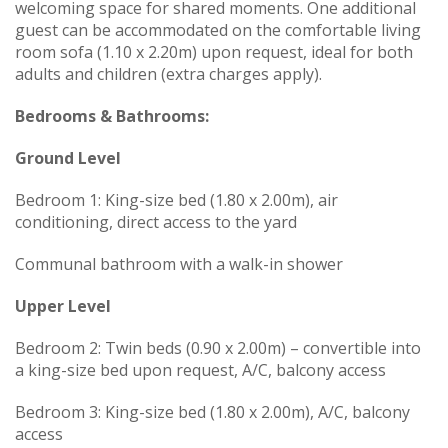
welcoming space for shared moments. One additional
guest can be accommodated on the comfortable living
room sofa (1.10 x 2.20m) upon request, ideal for both
adults and children (extra charges apply).
Bedrooms & Bathrooms:
Ground Level
Bedroom 1: King-size bed (1.80 x 2.00m), air
conditioning, direct access to the yard
Communal bathroom with a walk-in shower
Upper Level
Bedroom 2: Twin beds (0.90 x 2.00m) – convertible into
a king-size bed upon request, A/C, balcony access
Bedroom 3: King-size bed (1.80 x 2.00m), A/C, balcony
access