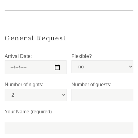
General Request
Arrival Date:
Flexible?
Number of nights:
Number of guests:
Your Name (required)