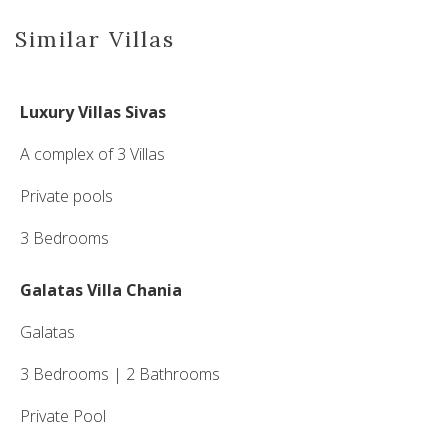
Similar Villas
Luxury Villas Sivas
A complex of 3 Villas
Private pools
3 Bedrooms
Galatas Villa Chania
Galatas
3 Bedrooms | 2 Bathrooms
Private Pool