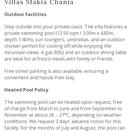
Villas Sfakia Chania
Outdoor Facilities
Step outside into your private oasis. The villa features a
private swimming pool (12.50 sqm / 3.00m x 4.80m,
depth 1.40m), sun loungers, umbrellas, and an outdoor
shower perfect for cooling off while enjoying the
mountain views. A gas BBQ and an outdoor dining table
are ideal for al fresco meals with family or friends.
Free street parking is also available, ensuring a
convenient and hassle-free stay.
Heated Pool Policy
The swimming pool can be heated upon request, free
of charge from March to June and from September to
November at about 26 – 27°C, depending on weather
conditions. We request 3 days’ advance notice for this
facility. For the months of July and August, the pool can