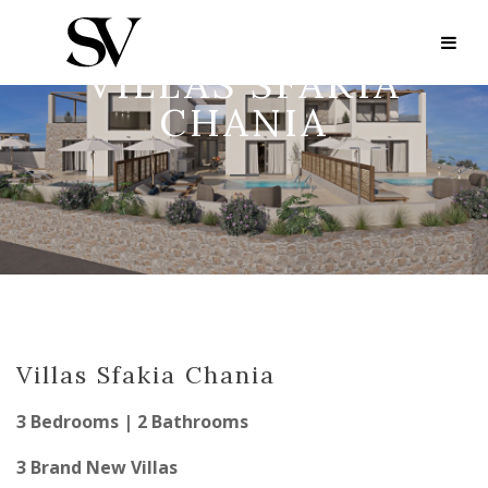
VILLAS SFAKIA
CHANIA
Villas Sfakia Chania
3 Bedrooms | 2 Bathrooms
3 Brand New Villas