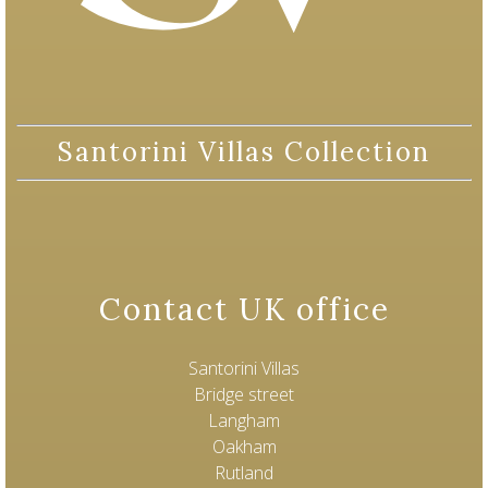
Santorini Villas Collection
Contact UK office
Santorini Villas
Bridge street
Langham
Oakham
Rutland