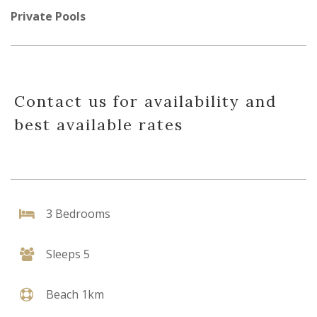
Private Pools
Contact us for availability and
best available rates
3 Bedrooms
Sleeps 5
Beach 1km