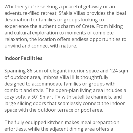
Whether you’re seeking a peaceful getaway or an
adventure-filled retreat, Sfakia Villas provides the ideal
destination for families or groups looking to
experience the authentic charm of Crete. From hiking
and cultural exploration to moments of complete
relaxation, the location offers endless opportunities to
unwind and connect with nature.
Indoor Facilities
Spanning 86 sqm of elegant interior space and 124 sqm
of outdoor area, Imbros Villa III is thoughtfully
designed to accommodate families or groups with
comfort and style. The open-plan living area includes a
cozy sofa, a 50” Smart TV with satellite channels, and
large sliding doors that seamlessly connect the indoor
space with the outdoor terrace or pool area.
The fully equipped kitchen makes meal preparation
effortless, while the adjacent dining area offers a