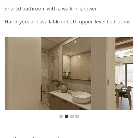
Shared bathroom with a walk-in shower
Hairdryers are available in both upper-level bedrooms