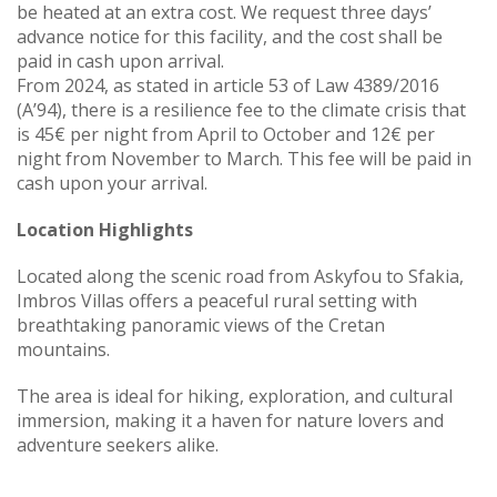
be heated at an extra cost. We request three days’
advance notice for this facility, and the cost shall be
paid in cash upon arrival.
From 2024, as stated in article 53 of Law 4389/2016
(A’94), there is a resilience fee to the climate crisis that
is 45€ per night from April to October and 12€ per
night from November to March. This fee will be paid in
cash upon your arrival.
Location Highlights
Located along the scenic road from Askyfou to Sfakia,
Imbros Villas offers a peaceful rural setting with
breathtaking panoramic views of the Cretan
mountains.
The area is ideal for hiking, exploration, and cultural
immersion, making it a haven for nature lovers and
adventure seekers alike.