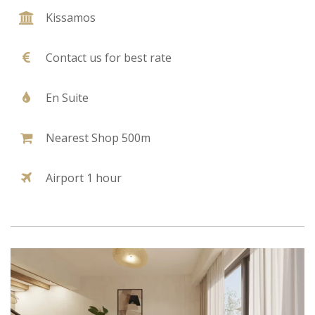
Kissamos
Contact us for best rate
En Suite
Nearest Shop 500m
Airport 1 hour