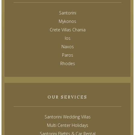
Santorini
Mykonos
Crete Villas Chania
Ios
Naxos
Paros
Rhodes
OUR SERVICES
Santorini Wedding Villas
Multi Center Holidays
Santorini Flights & Car Rental