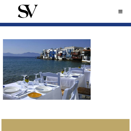
MYKONOS-
RESTAURANT