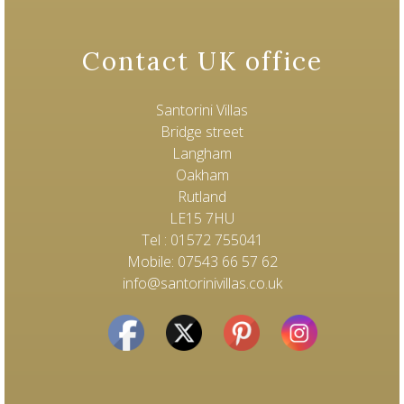
Contact UK office
Santorini Villas
Bridge street
Langham
Oakham
Rutland
LE15 7HU
Tel : 01572 755041
Mobile: 07543 66 57 62
info@santorinivillas.co.uk