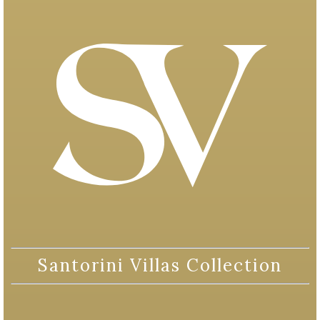
Santorini Villas Collection