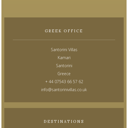
GREEK OFFICE
Santorini Villas
Kamari
Santorini
Greece
+ 44 07543 66 57 62
info@santorinivillas.co.uk
DESTINATIONS