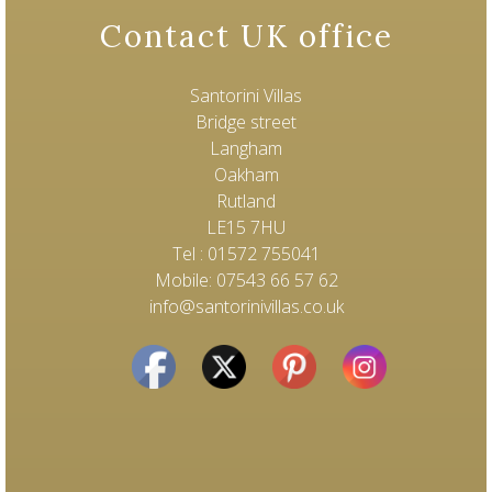
Contact UK office
Santorini Villas
Bridge street
Langham
Oakham
Rutland
LE15 7HU
Tel : 01572 755041
Mobile: 07543 66 57 62
info@santorinivillas.co.uk