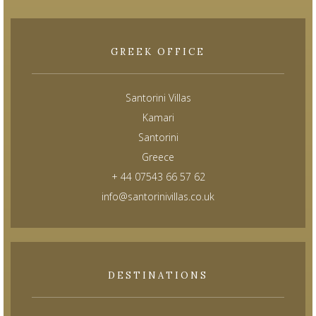
GREEK OFFICE
Santorini Villas
Kamari
Santorini
Greece
+ 44 07543 66 57 62
info@santorinivillas.co.uk
DESTINATIONS