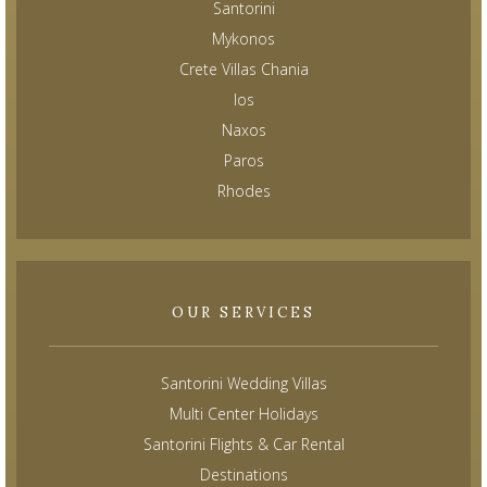
Santorini
Mykonos
Crete Villas Chania
Ios
Naxos
Paros
Rhodes
OUR SERVICES
Santorini Wedding Villas
Multi Center Holidays
Santorini Flights & Car Rental
Destinations