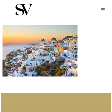
MYKONOS-AREAS