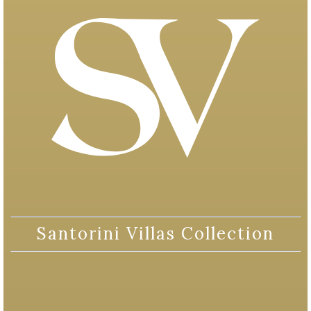
Santorini Villas Collection