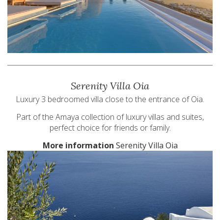
Serenity Villa Oia
Luxury 3 bedroomed villa close to the entrance of Oia.
Part of the Amaya collection of luxury villas and suites,
perfect choice for friends or family.
More information
Serenity Villa Oia