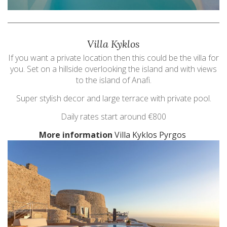
Villa Kyklos
If you want a private location then this could be the villa for
you. Set on a hillside overlooking the island and with views
to the island of Anafi.
Super stylish decor and large terrace with private pool.
Daily rates start around €800
More information
Villa Kyklos Pyrgos