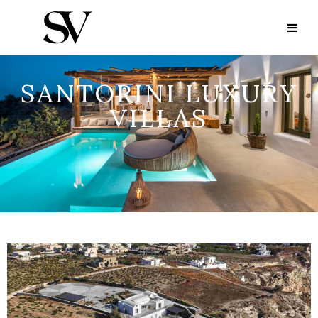
SANTORINI LUXURY
VILLAS