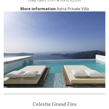
Daily rates from around €2000
More information
Astra Private Villa
Celestia Grand Fira