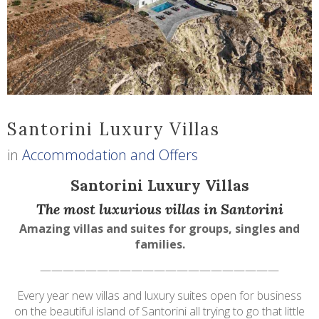
Santorini Luxury Villas
in
Accommodation and Offers
Santorini Luxury Villas
The most luxurious villas in Santorini
Amazing villas and suites for groups, singles and
families.
—————————————————————
Every year new villas and luxury suites open for business
on the beautiful island of Santorini all trying to go that little