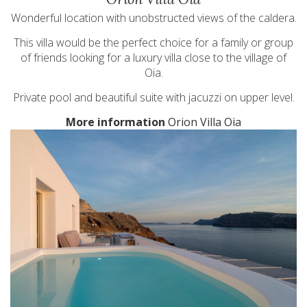
Wonderful location with unobstructed views of the caldera.
This villa would be the perfect choice for a family or group
of friends looking for a luxury villa close to the village of
Oia.
Private pool and beautiful suite with jacuzzi on upper level.
More information
Orion Villa Oia