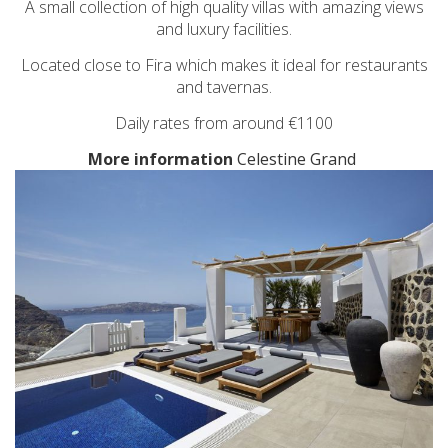
A small collection of high quality villas with amazing views
and luxury facilities.
Located close to Fira which makes it ideal for restaurants
and tavernas.
Daily rates from around €1100
More information
Celestine Grand