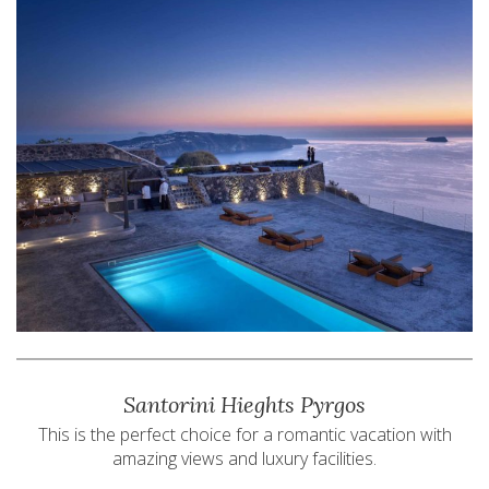
Santorini Hieghts Pyrgos
This is the perfect choice for a romantic vacation with
amazing views and luxury facilities.