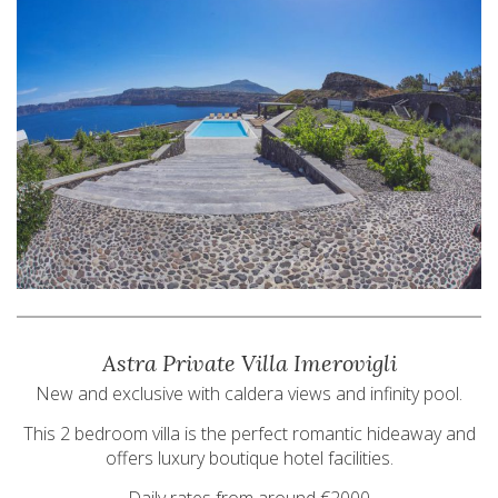
Astra Private Villa Imerovigli
New and exclusive with caldera views and infinity pool.
This 2 bedroom villa is the perfect romantic hideaway and
offers luxury boutique hotel facilities.