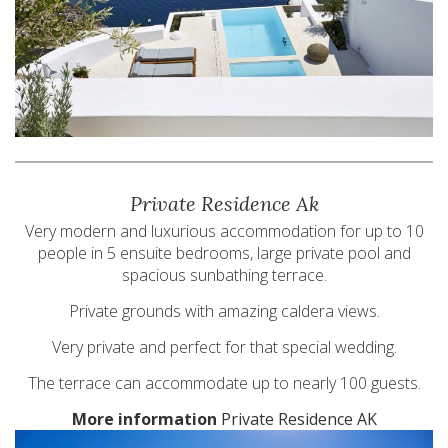
Private Residence Ak
Very modern and luxurious accommodation for up to 10
people in 5 ensuite bedrooms, large private pool and
spacious sunbathing terrace.
Private grounds with amazing caldera views.
Very private and perfect for that special wedding.
The terrace can accommodate up to nearly 100 guests.
More information
Private Residence AK