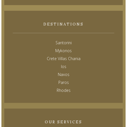
DESTINATIONS
Santorini
Mykonos
Crete Villas Chania
Ios
Naxos
Paros
Rhodes
OUR SERVICES