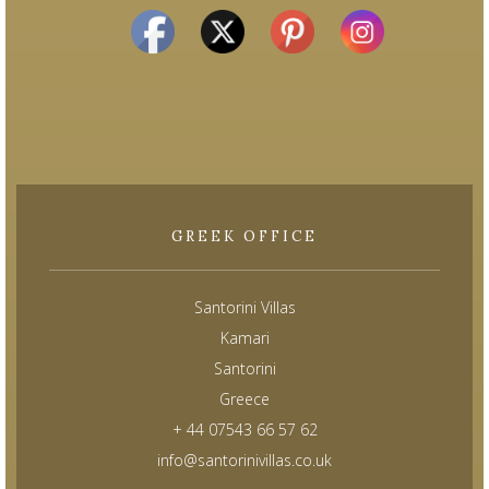
GREEK OFFICE
Santorini Villas
Kamari
Santorini
Greece
+ 44 07543 66 57 62
info@santorinivillas.co.uk