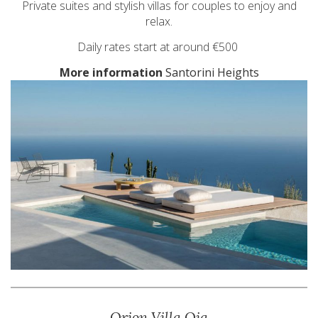
Private suites and stylish villas for couples to enjoy and
relax.
Daily rates start at around €500
More information
Santorini Heights
Orion Villa Oia