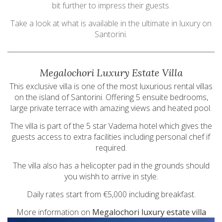
bit further to impress their guests.
Take a look at what is available in the ultimate in luxury on
Santorini.
Megalochori Luxury Estate Villa
This exclusive villa is one of the most luxurious rental villas
on the island of Santorini. Offering 5 ensuite bedrooms,
large private terrace with amazing views and heated pool.
The villa is part of the 5 star Vadema hotel which gives the
guests access to extra facilities including personal chef if
required.
The villa also has a helicopter pad in the grounds should
you wishh to arrive in style.
Daily rates start from €5,000 including breakfast.
More information on
Megalochori luxury estate villa