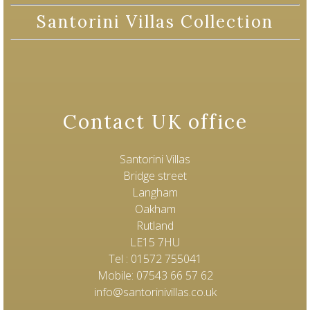
Santorini Villas Collection
Contact UK office
Santorini Villas
Bridge street
Langham
Oakham
Rutland
LE15 7HU
Tel : 01572 755041
Mobile: 07543 66 57 62
info@santorinivillas.co.uk