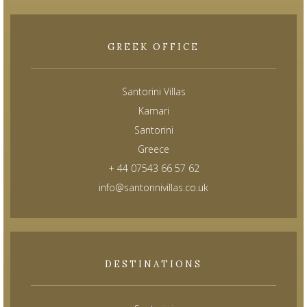
GREEK OFFICE
Santorini Villas
Kamari
Santorini
Greece
+ 44 07543 66 57 62
info@santorinivillas.co.uk
DESTINATIONS