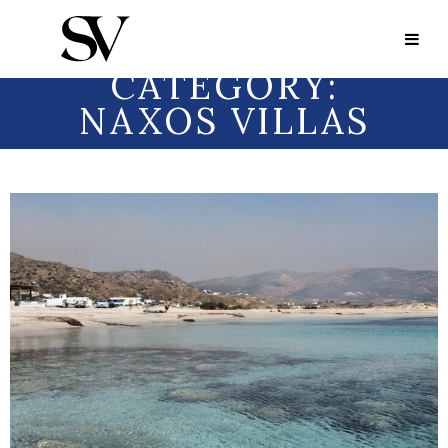
Portfolio Category:
Naxos Villas
PORTFOLIO
CATEGORY:
NAXOS VILLAS