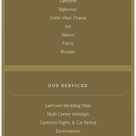
Santorini
Mykonos
Crete Villas Chania
Ios
Naxos
Paros
Rhodes
OUR SERVICES
Santorini Wedding Villas
Multi Center Holidays
Santorini Flights & Car Rental
Destinations