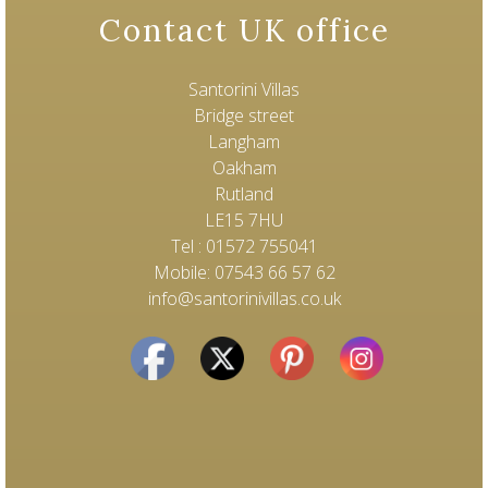
Contact UK office
Santorini Villas
Bridge street
Langham
Oakham
Rutland
LE15 7HU
Tel : 01572 755041
Mobile: 07543 66 57 62
info@santorinivillas.co.uk