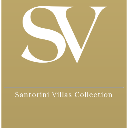
Santorini Villas Collection