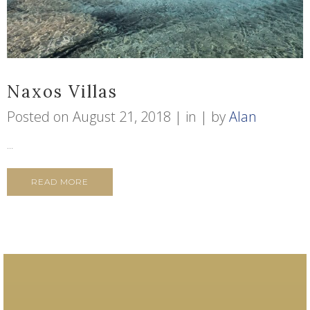
Naxos Villas
Posted on
August 21, 2018
in
by
Alan
...
READ MORE